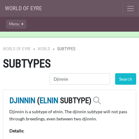
WORLD OF EYRE
Menu
WORLD OF EYRE
WORLD
SUBTYPES
SUBTYPES
DJINNIN
(
ELNIN
SUBTYPE)
Djinnin is a subtype of elnin. The djinnin subtype will not pass
through breedings, even between two djinnin.
Details: