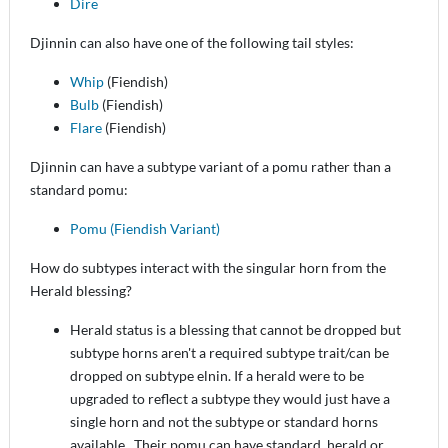
Dire
Djinnin can also have one of the following tail styles:
Whip
(Fiendish)
Bulb
(Fiendish)
Flare
(Fiendish)
Djinnin can have a subtype variant of a pomu rather than a
standard pomu:
Pomu (Fiendish Variant)
How do subtypes interact with the singular horn from the
Herald blessing?
Herald status is a blessing that cannot be dropped but
subtype horns aren't a required subtype trait/can be
dropped on subtype elnin. If a herald were to be
upgraded to reflect a subtype they would just have a
single horn and not the subtype or standard horns
available. Their pomu can have standard, herald or