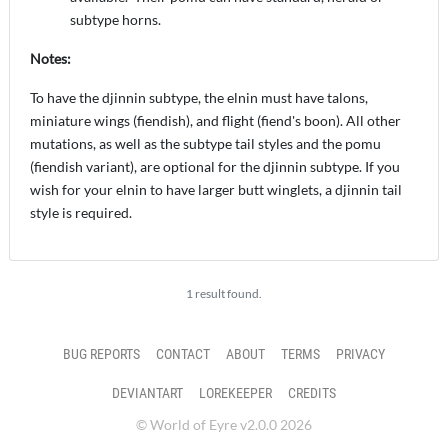
subtype horns.
Notes:
To have the djinnin subtype, the elnin must have talons,
miniature wings (fiendish), and flight (fiend's boon). All other
mutations, as well as the subtype tail styles and the pomu
(fiendish variant), are optional for the djinnin subtype. If you
wish for your elnin to have larger butt winglets, a djinnin tail
style is required.
1 result found.
BUG REPORTS
CONTACT
ABOUT
TERMS
PRIVACY
DEVIANTART
LOREKEEPER
CREDITS
© World of Eyre v2.0.0 2026