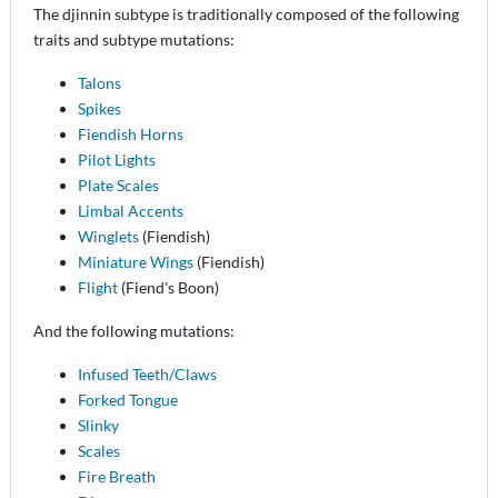
The djinnin subtype is traditionally composed of the following
traits and subtype mutations:
Talons
Spikes
Fiendish Horns
Pilot Lights
Plate Scales
Limbal Accents
Winglets
(Fiendish)
Miniature Wings
(Fiendish)
Flight
(Fiend's Boon)
And the following mutations:
Infused Teeth/Claws
Forked Tongue
Slinky
Scales
Fire Breath