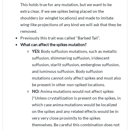
This holds true for any mutation, but we want to be
extra clear, if we see spikes being placed on the
shoulders (or winglet locations) and made to imitate
wing-like projections of any kind we will ask that they be
removed.
Previously this trait was called "Barbed Tail".
What can affect the spikes mutation?
YES:
Body suffusion mutations, such as metallic
suffusion, shimmering suffusion, iridescent
suffusion, starlit suffusion, emberglow suffusion,
and luminous suffusion. Body suffusion
mutations cannot only affect spikes and must also
be present in other non-spiked locations.
NO:
Anima mutations would not affect spikes
(*Unless crystallization is present on the spikes, in
which case anima mutations would be localized
on the spikes and any related effects would be in
very very close proximity to the spikes
themselves. Be careful this combination does not