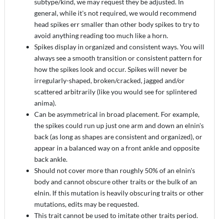
subtype/kind, we may request they be adjusted. In
general, while it's not required, we would recommend
head spikes err smaller than other body spikes to try to
avoid anything reading too much like a horn.
Spikes display in organized and consistent ways. You will
always see a smooth transition or consistent pattern for
how the spikes look and occur. Spikes will never be
irregularly-shaped, broken/cracked, jagged and/or
scattered arbitrarily (like you would see for splintered
anima).
Can be asymmetrical in broad placement. For example,
the spikes could run up just one arm and down an elnin's
back (as long as shapes are consistent and organized), or
appear in a balanced way on a front ankle and opposite
back ankle.
Should not cover more than roughly 50% of an elnin's
body and cannot obscure other traits or the bulk of an
elnin. If this mutation is heavily obscuring traits or other
mutations, edits may be requested.
This trait cannot be used to imitate other traits period.