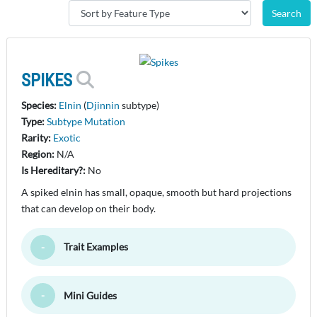
SPIKES
Species:
Elnin
(
Djinnin
subtype)
Type:
Subtype Mutation
Rarity:
Exotic
Region:
N/A
Is Hereditary?:
No
A spiked elnin has small, opaque, smooth but hard projections
that can develop on their body.
Trait Examples
Toggle Minimize
Mini Guides
Toggle Minimize