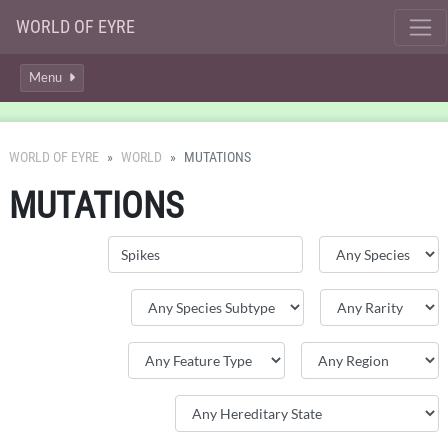
WORLD OF EYRE
Menu
WORLD OF EYRE
WORLD
MUTATIONS
MUTATIONS