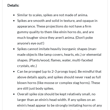
Details:
Similar to scales, spikes are not made of anima.
Spikes are smooth and solid in texture, and opaque in
appearance. These projections do not have a firm
gummy quality to them like elnin horns do, and are
much tougher since they aren't anima. (Don’t poke
anyone’s eye out!)
Spikes cannot imitate heavily inorganic shapes (man-
made objects like lamp covers, hearts, etc.) or elemental
shapes. (Plants/wood, flames, water, multi-faceted
crystals, etc.)
Can be pronged (up to 2-3 prongs tops). Be mindful that
above details apply, and spikes should never read as full
blown horns (like moose or complex stag horns). These
are still just body spikes.
Overall spike size should be kept relatively small, no
larger than an elnin's head width. If any spikes on an
elnin's head appear to be strongly imitating horns of any