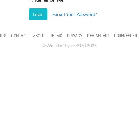
Login
Forgot Your Password?
RTS
CONTACT
ABOUT
TERMS
PRIVACY
DEVIANTART
LOREKEEPER
© World of Eyre v2.0.0 2026