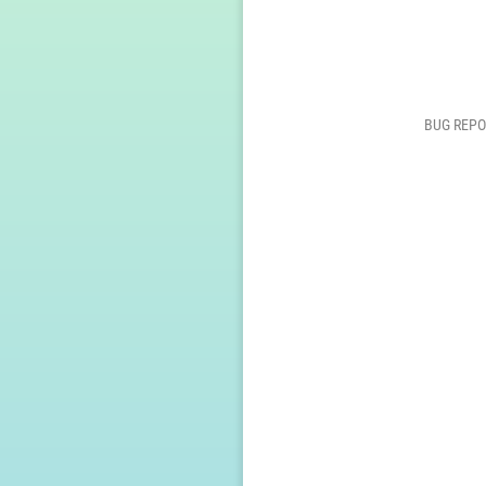
BUG REPO