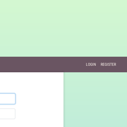
LOGIN
REGISTER