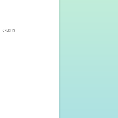
CREDITS