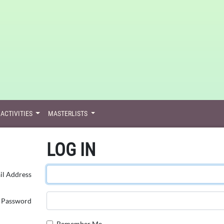
ACTIVITIES
MASTERLISTS
LOG IN
il Address
Password
Remember Me