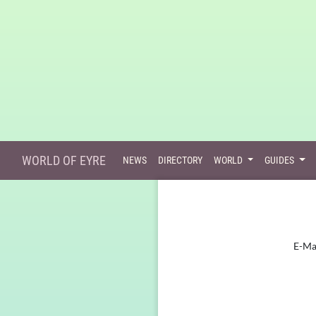
WORLD OF EYRE
NEWS
DIRECTORY
WORLD
GUIDES
E-Ma