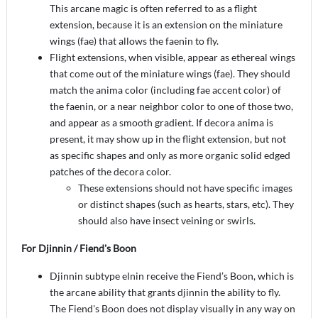
This arcane magic is often referred to as a flight
extension, because it is an extension on the miniature
wings (fae) that allows the faenin to fly.
Flight extensions, when visible, appear as ethereal wings
that come out of the miniature wings (fae). They should
match the anima color (including fae accent color) of
the faenin, or a near neighbor color to one of those two,
and appear as a smooth gradient. If decora anima is
present, it may show up in the flight extension, but not
as specific shapes and only as more organic solid edged
patches of the decora color.
These extensions should not have specific images
or distinct shapes (such as hearts, stars, etc). They
should also have insect veining or swirls.
For Djinnin / Fiend's Boon
Djinnin subtype elnin receive the Fiend’s Boon, which is
the arcane ability that grants djinnin the ability to fly.
The Fiend's Boon does not display visually in any way on