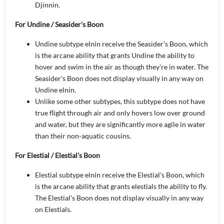
Djinnin.
For Undine / Seasider's Boon
Undine subtype elnin receive the Seasider’s Boon, which
is the arcane ability that grants Undine the ability to
hover and swim in the air as though they're in water. The
Seasider's Boon does not display visually in any way on
Undine elnin.
Unlike some other subtypes, this subtype does not have
true flight through air and only hovers low over ground
and water, but they are significantly more agile in water
than their non-aquatic cousins.
For Elestial / Elestial's Boon
Elestial subtype elnin receive the Elestial's Boon, which
is the arcane ability that grants elestials the ability to fly.
The Elestial's Boon does not display visually in any way
on Elestials.