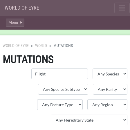
WORLD OF EYRE
Menu
WORLD OF EYRE
WORLD
MUTATIONS
MUTATIONS