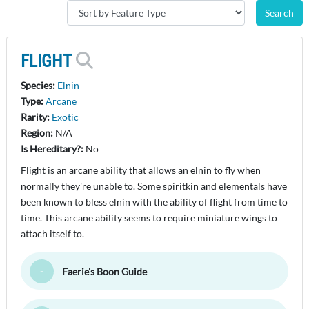
FLIGHT
Species:
Elnin
Type:
Arcane
Rarity:
Exotic
Region:
N/A
Is Hereditary?:
No
Flight is an arcane ability that allows an elnin to fly when
normally they're unable to. Some spiritkin and elementals have
been known to bless elnin with the ability of flight from time to
time. This arcane ability seems to require miniature wings to
attach itself to.
Faerie's Boon Guide
Toggle Minimize