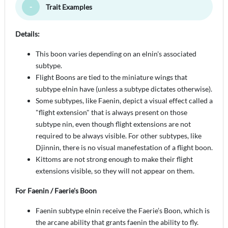
Trait Examples
Toggle Minimize
Details:
This boon varies depending on an elnin's associated
subtype.
Flight Boons are tied to the miniature wings that
subtype elnin have (unless a subtype dictates otherwise).
Some subtypes, like Faenin, depict a visual effect called a
"flight extension" that is always present on those
subtype nin, even though flight extensions are not
required to be always visible. For other subtypes, like
Djinnin, there is no visual manefestation of a flight boon.
Kittoms are not strong enough to make their flight
extensions visible, so they will not appear on them.
For Faenin / Faerie's Boon
Faenin subtype elnin receive the Faerie’s Boon, which is
the arcane ability that grants faenin the ability to fly.