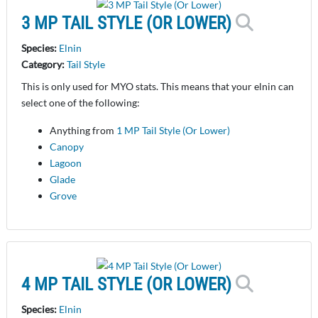
3 MP TAIL STYLE (OR LOWER)
Species:
Elnin
Category:
Tail Style
This is only used for MYO stats. This means that your elnin can
select one of the following:
Anything from
1 MP Tail Style (Or Lower)
Canopy
Lagoon
Glade
Grove
4 MP TAIL STYLE (OR LOWER)
Species:
Elnin