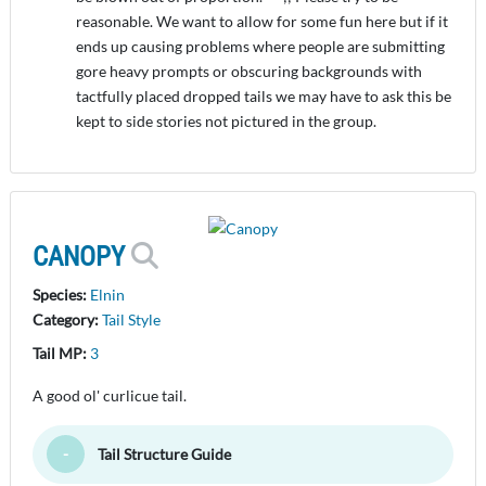
reasonable. We want to allow for some fun here but if it
ends up causing problems where people are submitting
gore heavy prompts or obscuring backgrounds with
tactfully placed dropped tails we may have to ask this be
kept to side stories not pictured in the group.
CANOPY
Species:
Elnin
Category:
Tail Style
Tail MP:
3
A good ol' curlicue tail.
Tail Structure Guide
Toggle Minimize