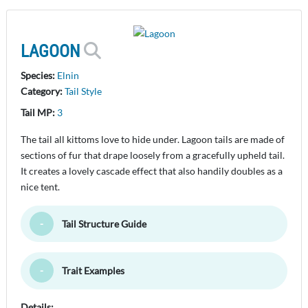
LAGOON
Species:
Elnin
Category:
Tail Style
Tail MP:
3
The tail all kittoms love to hide under. Lagoon tails are made of
sections of fur that drape loosely from a gracefully upheld tail.
It creates a lovely cascade effect that also handily doubles as a
nice tent.
Tail Structure Guide
Toggle Minimize
Trait Examples
Toggle Minimize
Details: