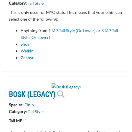
Category:
Tail Style
This is only used for MYO stats. This means that your elnin can
select one of the following:
Anything from
1 MP Tail Style (Or Lower)
or
3 MP Tail
Style (Or Lower)
Shoal
Welkin
Zephyr
BOSK (LEGACY)
Species:
Elnin
Category:
Tail Style
Tail MP:
1