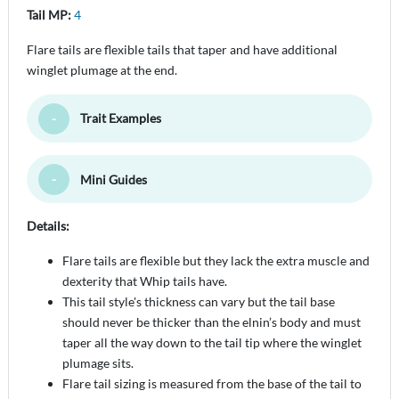
Tail MP:
4
Flare tails are flexible tails that taper and have additional
winglet plumage at the end.
Trait Examples
Toggle Minimize
Mini Guides
Toggle Minimize
Details:
Flare tails are flexible but they lack the extra muscle and
dexterity that Whip tails have.
This tail style's thickness can vary but the tail base
should never be thicker than the elnin’s body and must
taper all the way down to the tail tip where the winglet
plumage sits.
Flare tail sizing is measured from the base of the tail to