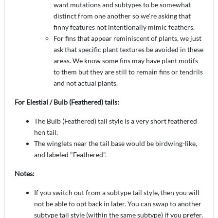
want mutations and subtypes to be somewhat
distinct from one another so we're asking that
finny features not intentionally mimic feathers.
For fins that appear reminiscent of plants, we just
ask that specific plant textures be avoided in these
areas. We know some fins may have plant motifs
to them but they are still to remain fins or tendrils
and not actual plants.
For Elestial / Bulb (Feathered) tails:
The Bulb (Feathered) tail style is a very short feathered
hen tail.
The winglets near the tail base would be birdwing-like,
and labeled "Feathered".
Notes:
If you switch out from a subtype tail style, then you will
not be able to opt back in later. You can swap to another
subtype tail style (within the same subtype) if you prefer,