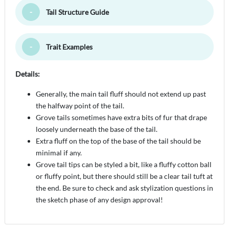
Tail Structure Guide
Toggle Minimize
Trait Examples
Toggle Minimize
Details:
Generally, the main tail fluff should not extend up past
the halfway point of the tail.
Grove tails sometimes have extra bits of fur that drape
loosely underneath the base of the tail.
Extra fluff on the top of the base of the tail should be
minimal if any.
Grove tail tips can be styled a bit, like a fluffy cotton ball
or fluffy point, but there should still be a clear tail tuft at
the end. Be sure to check and ask stylization questions in
the sketch phase of any design approval!