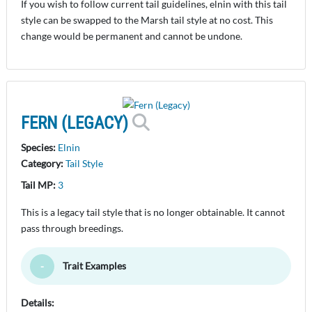
If you wish to follow current tail guidelines, elnin with this tail
style can be swapped to the Marsh tail style at no cost. This
change would be permanent and cannot be undone.
FERN (LEGACY)
Species:
Elnin
Category:
Tail Style
Tail MP:
3
This is a legacy tail style that is no longer obtainable. It cannot
pass through breedings.
Trait Examples
Toggle Minimize
Details: