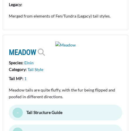
Legacy:
Merged from elements of Fen/Tundra (Legacy) tail styles.
MEADOW
Species:
Elnin
Category:
Tail Style
Tail MP:
1
Meadow tails are quite fluffy, with the fur being flipped and
poofed in different directions.
Tail Structure Guide
Toggle Minimize