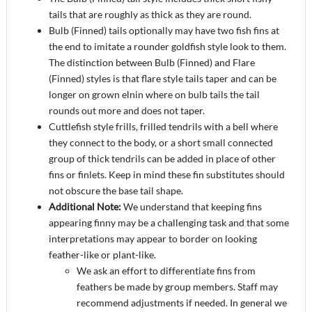
tails that are roughly as thick as they are round.
Bulb (Finned) tails optionally may have two fish fins at
the end to imitate a rounder goldfish style look to them.
The distinction between Bulb (Finned) and Flare
(Finned) styles is that flare style tails taper and can be
longer on grown elnin where on bulb tails the tail
rounds out more and does not taper.
Cuttlefish style frills, frilled tendrils with a bell where
they connect to the body, or a short small connected
group of thick tendrils can be added in place of other
fins or finlets. Keep in mind these fin substitutes should
not obscure the base tail shape.
Additional Note:
We understand that keeping fins
appearing finny may be a challenging task and that some
interpretations may appear to border on looking
feather-like or plant-like.
We ask an effort to differentiate fins from
feathers be made by group members. Staff may
recommend adjustments if needed. In general we