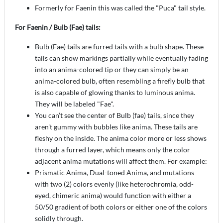
Formerly for Faenin this was called the "Puca" tail style.
For Faenin / Bulb (Fae) tails:
Bulb (Fae) tails are furred tails with a bulb shape. These
tails can show markings partially while eventually fading
into an anima-colored tip or they can simply be an
anima-colored bulb, often resembling a firefly bulb that
is also capable of glowing thanks to luminous anima.
They will be labeled "Fae".
You can’t see the center of Bulb (fae) tails, since they
aren't gummy with bubbles like anima. These tails are
fleshy on the inside. The anima color more or less shows
through a furred layer, which means only the color
adjacent anima mutations will affect them. For example:
Prismatic Anima, Dual-toned Anima, and mutations
with two (2) colors evenly (like heterochromia, odd-
eyed, chimeric anima) would function with either a
50/50 gradient of both colors or either one of the colors
solidly through.