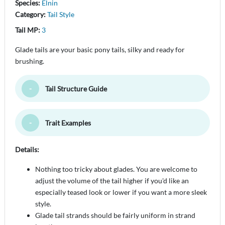
Species:
Elnin
Category:
Tail Style
Tail MP:
3
Glade tails are your basic pony tails, silky and ready for
brushing.
Tail Structure Guide
Toggle Minimize
Trait Examples
Toggle Minimize
Details:
Nothing too tricky about glades. You are welcome to
adjust the volume of the tail higher if you'd like an
especially teased look or lower if you want a more sleek
style.
Glade tail strands should be fairly uniform in strand