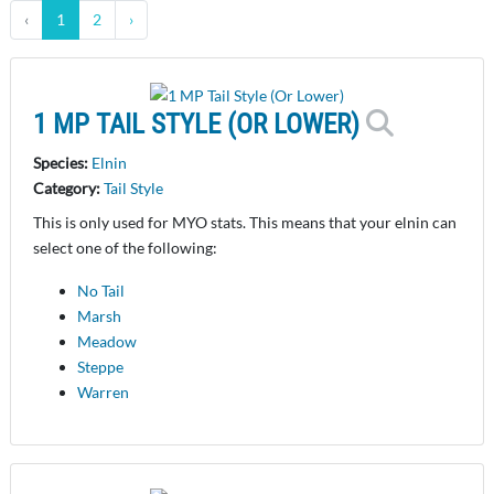
‹
1
2
›
1 MP TAIL STYLE (OR LOWER)
Species:
Elnin
Category:
Tail Style
This is only used for MYO stats. This means that your elnin can
select one of the following:
No Tail
Marsh
Meadow
Steppe
Warren