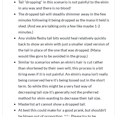
Tail "dropping" in this scenario is not painful to the elnin
in any way and there is no blood!
The dropped tail will steadily shimmer away in the few
minutes following it being dropped as the mana it held is
shed. (And we are talking only a few like maybe 1-2
minutes.)
Any visible fleshy tail bits would heal relatively quickly
back to show an elnin with just a smaller sized version of
the tail in place of the one that was dropped. (Mana
would like gore to be avoided in the group.)
Similar to scenarios when an elnin's hair is cut rather
than shortened by their own will, this process is a bit
tiring even if it is not painful. An elnin's mana isn't really
being conserved here it's being tossed out in the short
term. So while this might be a very fast way of
decreasing tail size it's generally not the preferred
method for elnin wanting to decrease their tail size.
Masterlist art cannot show a dropped tail.
At best this could make for a good prank, but shouldn't
be blown out of proportion. ^^;; Please try to be