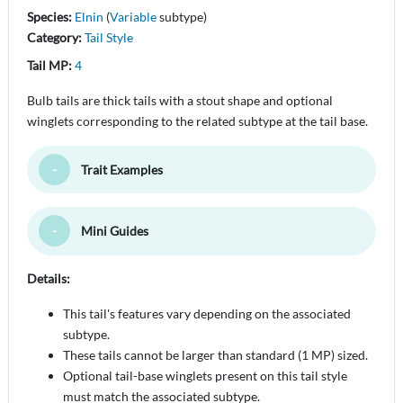
Species:
Elnin
(
Variable
subtype)
Category:
Tail Style
Tail MP:
4
Bulb tails are thick tails with a stout shape and optional
winglets corresponding to the related subtype at the tail base.
Trait Examples
Toggle Minimize
Mini Guides
Toggle Minimize
Details:
This tail's features vary depending on the associated
subtype.
These tails cannot be larger than standard (1 MP) sized.
Optional tail-base winglets present on this tail style
must match the associated subtype.