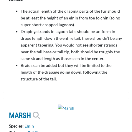
The actual length of the draping parts of the fur should
be at least the height of an elnin from toe to chin (so no
super short cropped lagoons).
Draping strands in lagoon tails should be uniform in
drape length down the entire tail, there shouldn’t be any
apparent tapering. You would not see shorter strands
near the tail base or tail tip, both should be roughly the
same strand length as those seen in the center.
Braids can be added but they will be limited to the
length of the drapage going down, following the
structure of the tail.
MARSH
Species:
Elnin