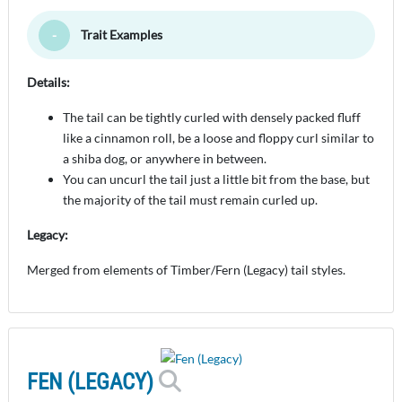
Trait Examples
Toggle Minimize
Details:
The tail can be tightly curled with densely packed fluff
like a cinnamon roll, be a loose and floppy curl similar to
a shiba dog, or anywhere in between.
You can uncurl the tail just a little bit from the base, but
the majority of the tail must remain curled up.
Legacy:
Merged from elements of Timber/Fern (Legacy) tail styles.
FEN (LEGACY)