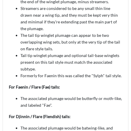
the end of the winglet plumage, minus streamers.
Streamers are considered to be any small thin line
drawn near a wing tip, and they must be kept very thin
and minimal if they’re extending past the main part of
the plumage.
The tail tip winglet plumage can appear to be two
overlapping wing sets, but only at the very tip of the tail
on flare style tails.
Tail tip winglet plumage and optional tail-base winglets
present on this tail style must match the associated
subtype.
Formerly for Faenin this was called the "Sylph" tail style.
For Faenin / Flare (Fae) tails:
The associated plumage would be butterfly or moth-like,
and labeled "Fae".
For Djinnin / Flare (Fiendish) tails:
The associated plumage would be batwing-like, and