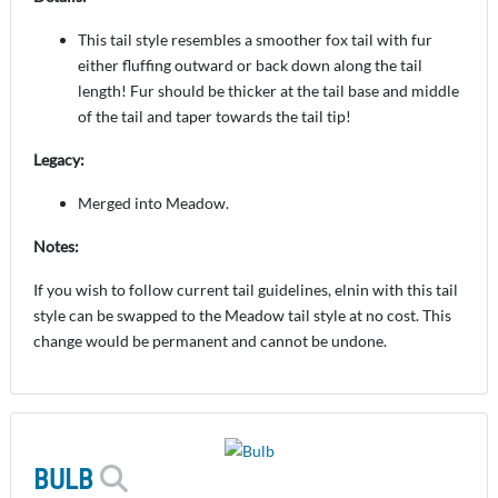
This tail style resembles a smoother fox tail with fur
either fluffing outward or back down along the tail
length! Fur should be thicker at the tail base and middle
of the tail and taper towards the tail tip!
Legacy:
Merged into Meadow.
Notes:
If you wish to follow current tail guidelines, elnin with this tail
style can be swapped to the Meadow tail style at no cost. This
change would be permanent and cannot be undone.
BULB