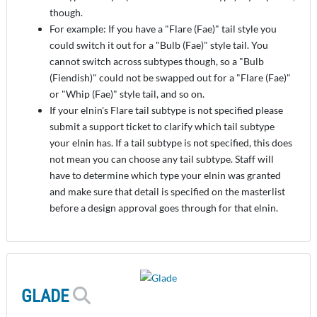
though.
For example: If you have a "Flare (Fae)" tail style you
could switch it out for a "Bulb (Fae)" style tail. You
cannot switch across subtypes though, so a "Bulb
(Fiendish)" could not be swapped out for a "Flare (Fae)"
or "Whip (Fae)" style tail, and so on.
If your elnin's Flare tail subtype is not specified please
submit a support ticket to clarify which tail subtype
your elnin has. If a tail subtype is not specified, this does
not mean you can choose any tail subtype. Staff will
have to determine which type your elnin was granted
and make sure that detail is specified on the masterlist
before a design approval goes through for that elnin.
GLADE