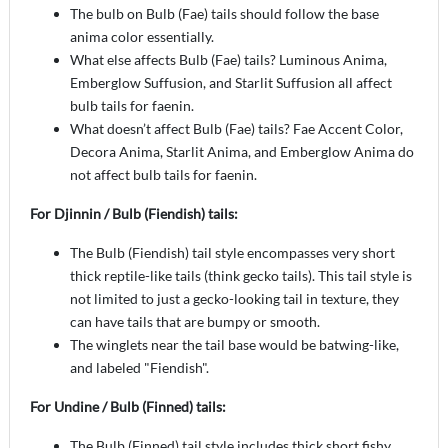
The bulb on Bulb (Fae) tails should follow the base
anima color essentially.
What else affects Bulb (Fae) tails? Luminous Anima,
Emberglow Suffusion, and Starlit Suffusion all affect
bulb tails for faenin.
What doesn’t affect Bulb (Fae) tails? Fae Accent Color,
Decora Anima, Starlit Anima, and Emberglow Anima do
not affect bulb tails for faenin.
For Djinnin / Bulb (Fiendish) tails:
The Bulb (Fiendish) tail style encompasses very short
thick reptile-like tails (think gecko tails). This tail style is
not limited to just a gecko-looking tail in texture, they
can have tails that are bumpy or smooth.
The winglets near the tail base would be batwing-like,
and labeled "Fiendish".
For Undine / Bulb (Finned) tails:
The Bulb (Finned) tail style includes thick short fishy