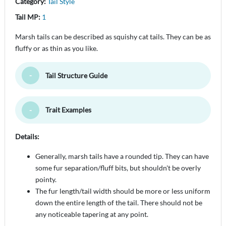
Category:
Tail Style
Tail MP:
1
Marsh tails can be described as squishy cat tails. They can be as
fluffy or as thin as you like.
Tail Structure Guide
Toggle Minimize
Trait Examples
Toggle Minimize
Details:
Generally, marsh tails have a rounded tip. They can have
some fur separation/fluff bits, but shouldn't be overly
pointy.
The fur length/tail width should be more or less uniform
down the entire length of the tail. There should not be
any noticeable tapering at any point.