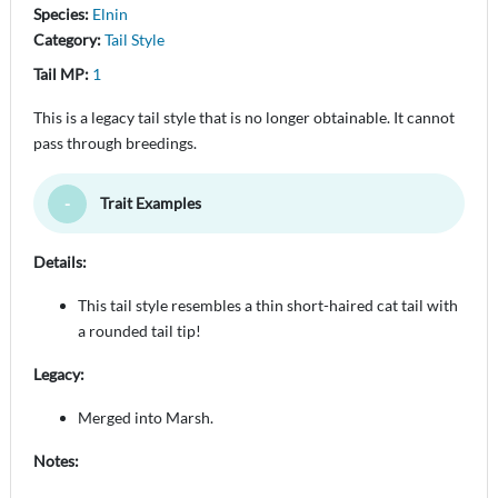
Species:
Elnin
Category:
Tail Style
Tail MP:
1
This is a legacy tail style that is no longer obtainable. It cannot
pass through breedings.
Trait Examples
Toggle Minimize
Details:
This tail style resembles a thin short-haired cat tail with
a rounded tail tip!
Legacy:
Merged into Marsh.
Notes: