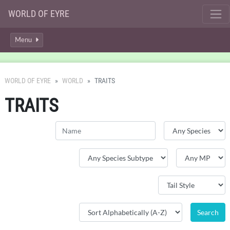
WORLD OF EYRE
Menu
WORLD OF EYRE
WORLD
TRAITS
TRAITS