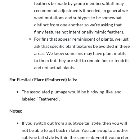
feathers be made by group members. Staff may
recommend adjustments if needed. In general we
want mutations and subtypes to be somewhat
distinct from one another so we're asking that
finny features not intentionally mimic feathers.
For fins that appear reminiscent of plants, we just
ask that specific plant textures be avoided in these
areas. We know some fins may have plant motifs
to them but they are still to remain fins or tendrils
and not actual plants.
For Elestial / Flare (Feathered) tails:
The associated plumage would be birdwing-like, and
labeled "Feathered".
Notes:
If you switch out from a subtype tail style, then you will
not be able to opt back in later. You can swap to another
subtype tail style (within the same subtype) if you prefer,