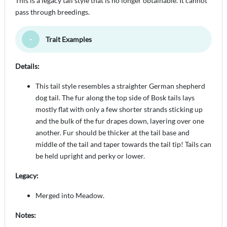
This is a legacy tail style that is no longer obtainable. It cannot
pass through breedings.
Trait Examples
Toggle Minimize
Details:
This tail style resembles a straighter German shepherd
dog tail. The fur along the top side of Bosk tails lays
mostly flat with only a few shorter strands sticking up
and the bulk of the fur drapes down, layering over one
another. Fur should be thicker at the tail base and
middle of the tail and taper towards the tail tip! Tails can
be held upright and perky or lower.
Legacy:
Merged into Meadow.
Notes: