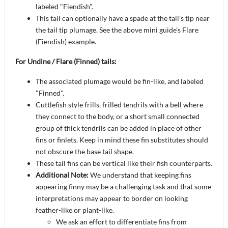
labeled "Fiendish".
This tail can optionally have a spade at the tail's tip near
the tail tip plumage. See the above mini guide's Flare
(Fiendish) example.
For Undine / Flare (Finned) tails:
The associated plumage would be fin-like, and labeled
"Finned".
Cuttlefish style frills, frilled tendrils with a bell where
they connect to the body, or a short small connected
group of thick tendrils can be added in place of other
fins or finlets. Keep in mind these fin substitutes should
not obscure the base tail shape.
These tail fins can be
vertical like their fish counterparts.
Additional Note:
We understand that keeping fins
appearing finny may be a challenging task and that some
interpretations may appear to border on looking
feather-like or plant-like.
We ask an effort to differentiate fins from