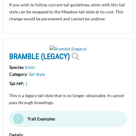
If you wish to follow current tail guidelines, elnin with this tail
style can be swapped to the Meadow tail style at no cost. This
change would be permanent and cannot be undone.
BRAMBLE (LEGACY)
Species:
Elnin
Category:
Tail Style
Tail MP:
1
This is a legacy tail style that is no longer obtainable. It cannot
pass through breedings.
Trait Examples
Toggle Minimize
Details: