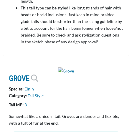
length.
This tail type can be styled like long strands of hair with
beads or braid inclusions. Just keep in mind braided
glade tails should be shorter than the sizing guideline by
a bit to account for the hair being longer when loose/not
braided. Be sure to check and ask stylization questions
in the sketch phase of any design approval!
GROVE
Species:
Elnin
Category:
Tail Style
Tail MP:
3
Somewhat like a unicorn tail. Groves are slender and flexible,
with a tuft of fur at the end.