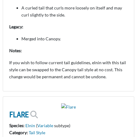
A curled tail that curls more loosely on itself and may
curl slightly to the side.
Legacy:
Merged into Canopy.
Notes:
If you wish to follow current tail guidelines, elnin with this tail
style can be swapped to the Canopy tail style at no cost. This
change would be permanent and cannot be undone.
FLARE
Species:
Elnin
(
Variable
subtype)
Category:
Tail Style