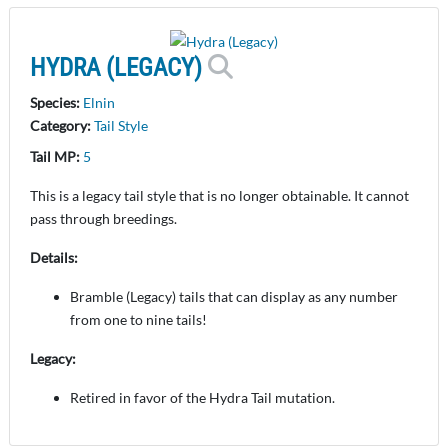
HYDRA (LEGACY)
Species:
Elnin
Category:
Tail Style
Tail MP:
5
This is a legacy tail style that is no longer obtainable. It cannot
pass through breedings.
Details:
Bramble (Legacy) tails that can display as any number
from one to nine tails!
Legacy:
Retired in favor of the Hydra Tail mutation.