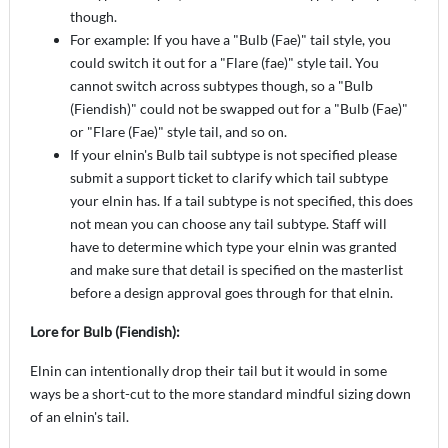
though.
For example: If you have a "Bulb (Fae)" tail style, you
could switch it out for a "Flare (fae)" style tail. You
cannot switch across subtypes though, so a "Bulb
(Fiendish)" could not be swapped out for a "Bulb (Fae)"
or "Flare (Fae)" style tail, and so on.
If your elnin's Bulb tail subtype is not specified please
submit a support ticket to clarify which tail subtype
your elnin has. If a tail subtype is not specified, this does
not mean you can choose any tail subtype. Staff will
have to determine which type your elnin was granted
and make sure that detail is specified on the masterlist
before a design approval goes through for that elnin.
Lore for Bulb (Fiendish):
Elnin can intentionally drop their tail but it would in some
ways be a short-cut to the more standard mindful sizing down
of an elnin's tail.