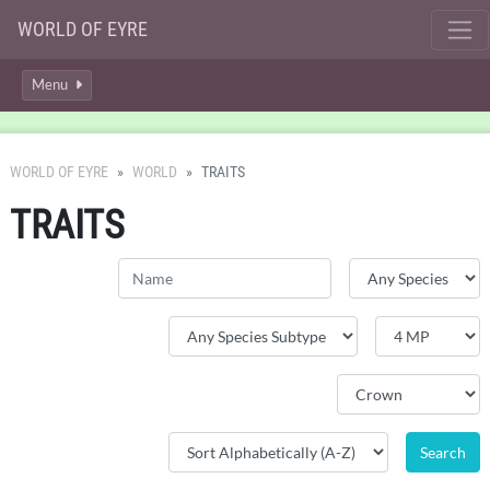
WORLD OF EYRE
Menu
WORLD OF EYRE
WORLD
TRAITS
TRAITS