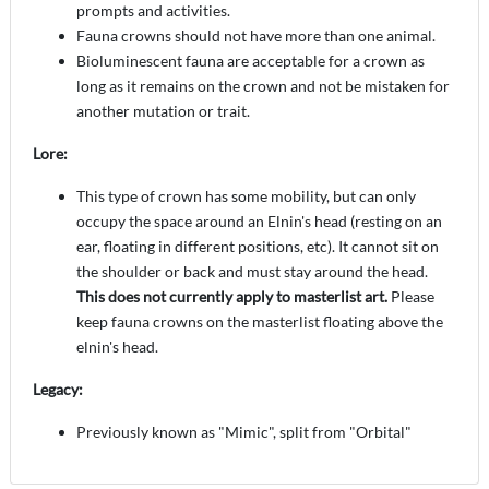
prompts and activities.
Fauna crowns should not have more than one animal.
Bioluminescent fauna are acceptable for a crown as
long as it remains on the crown and not be mistaken for
another mutation or trait.
Lore:
This type of crown has some mobility, but can only
occupy the space around an Elnin's head (resting on an
ear, floating in different positions, etc). It cannot sit on
the shoulder or back and must stay around the head.
This does not currently apply to masterlist art.
Please
keep fauna crowns on the masterlist floating above the
elnin's head.
Legacy:
Previously known as "Mimic", split from "Orbital"