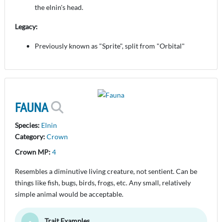
the elnin's head.
Legacy:
Previously known as "Sprite", split from "Orbital"
FAUNA
Species:
Elnin
Category:
Crown
Crown MP:
4
Resembles a diminutive living creature, not sentient. Can be
things like fish, bugs, birds, frogs, etc. Any small, relatively
simple animal would be acceptable.
Trait Examples
Toggle Minimize