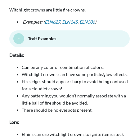
Witchlight crowns are little fire crowns.
Examples: (
ELN627
,
ELN145
,
ELN306
)
Trait Examples
Toggle Minimize
Details:
Can be any color or combination of colors.
Witchlight crowns can have some particle/glow effects.
Fire edges should appear sharp to avoid being confused
for a cloudlet crown!
Any patterning you wouldn't normally associate with a
little ball of fire should be avoided.
There should be no eyespots present.
Lore:
Elnins can use witchlight crowns to ignite items stuck