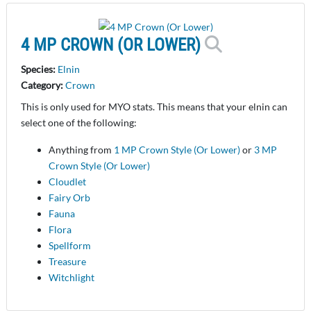
4 MP CROWN (OR LOWER)
Species:
Elnin
Category:
Crown
This is only used for MYO stats. This means that your elnin can
select one of the following:
Anything from
1 MP Crown Style (Or Lower)
or
3 MP
Crown Style (Or Lower)
Cloudlet
Fairy Orb
Fauna
Flora
Spellform
Treasure
Witchlight