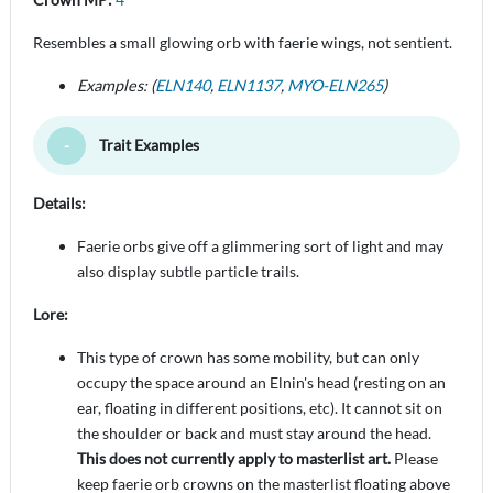
Resembles a small glowing orb with faerie wings, not sentient.
Examples: (
ELN140
,
ELN1137
,
MYO-ELN265
)
Trait Examples
Toggle Minimize
Details:
Faerie orbs give off a glimmering sort of light and may
also display subtle particle trails.
Lore:
This type of crown has some mobility, but can only
occupy the space around an Elnin's head (resting on an
ear, floating in different positions, etc). It cannot sit on
the shoulder or back and must stay around the head.
This does not currently apply to masterlist art.
Please
keep faerie orb crowns on the masterlist floating above