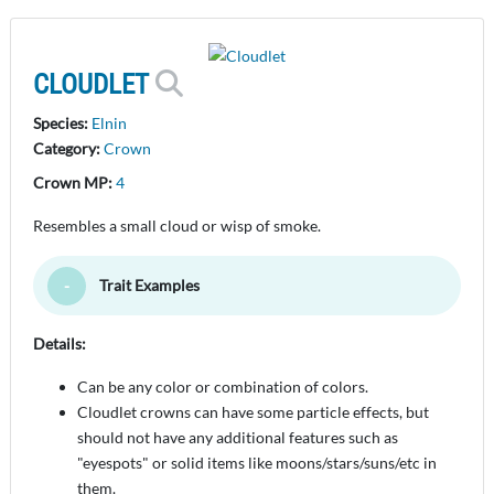
CLOUDLET
Species:
Elnin
Category:
Crown
Crown MP:
4
Resembles a small cloud or wisp of smoke.
Trait Examples
Toggle Minimize
Details:
Can be any color or combination of colors.
Cloudlet crowns can have some particle effects, but
should not have any additional features such as
"eyespots" or solid items like moons/stars/suns/etc in
them.