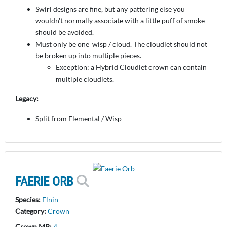
Swirl designs are fine, but any pattering else you
wouldn't normally associate with a little puff of smoke
should be avoided.
Must only be one wisp / cloud. The cloudlet should not
be broken up into multiple pieces.
Exception: a Hybrid Cloudlet crown can contain
multiple cloudlets.
Legacy:
Split from Elemental / Wisp
FAERIE ORB
Species:
Elnin
Category:
Crown
Crown MP:
4