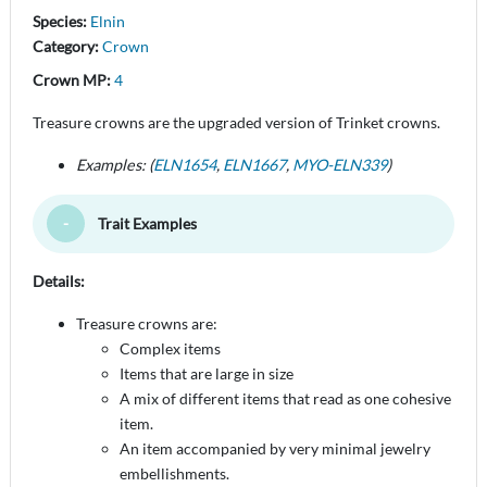
Species:
Elnin
Category:
Crown
Crown MP:
4
Treasure crowns are the upgraded version of Trinket crowns.
Examples: (
ELN1654
,
ELN1667
,
MYO-ELN339
)
Trait Examples
Toggle Minimize
Details:
Treasure crowns are:
Complex items
Items that are large in size
A mix of different items that read as one cohesive
item.
An item accompanied by very minimal jewelry
embellishments.