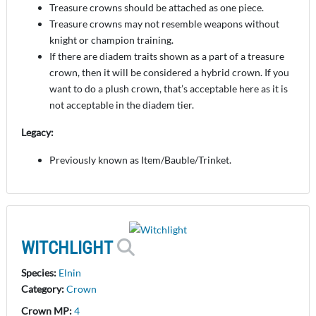
Treasure crowns should be attached as one piece.
Treasure crowns may not resemble weapons without
knight or champion training.
If there are diadem traits shown as a part of a treasure
crown, then it will be considered a hybrid crown. If you
want to do a plush crown, that’s acceptable here as it is
not acceptable in the diadem tier.
Legacy:
Previously known as Item/Bauble/Trinket.
WITCHLIGHT
Species:
Elnin
Category:
Crown
Crown MP:
4