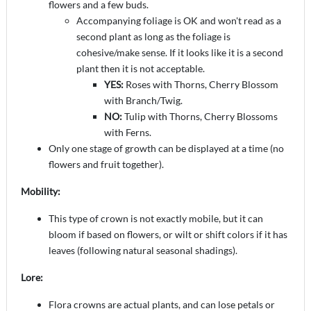
flowers and a few buds.
Accompanying foliage is OK and won't read as a
second plant as long as the foliage is
cohesive/make sense. If it looks like it is a second
plant then it is not acceptable.
YES:
Roses with Thorns, Cherry Blossom
with Branch/Twig.
NO:
Tulip with Thorns, Cherry Blossoms
with Ferns.
Only one stage of growth can be displayed at a time (no
flowers and fruit together).
Mobility:
This type of crown is not exactly mobile, but it can
bloom if based on flowers, or wilt or shift colors if it has
leaves (following natural seasonal shadings).
Lore:
Flora crowns are actual plants, and can lose petals or