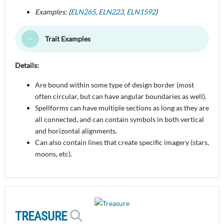
Examples: (
ELN265
,
ELN223
,
ELN1592
)
Trait Examples
Toggle Minimize
Details:
Are bound within some type of design border (most
often circular, but can have angular boundaries as well).
Spellforms can have multiple sections as long as they are
all connected, and can contain symbols in both vertical
and horizontal alignments.
Can also contain lines that create specific imagery (stars,
moons, etc).
TREASURE