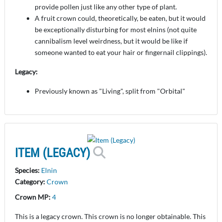
provide pollen just like any other type of plant.
A fruit crown could, theoretically, be eaten, but it would
be exceptionally disturbing for most elnins (not quite
cannibalism level weirdness, but it would be like if
someone wanted to eat your hair or fingernail clippings).
Legacy:
Previously known as "Living", split from "Orbital"
ITEM (LEGACY)
Species:
Elnin
Category:
Crown
Crown MP:
4
This is a legacy crown. This crown is no longer obtainable. This