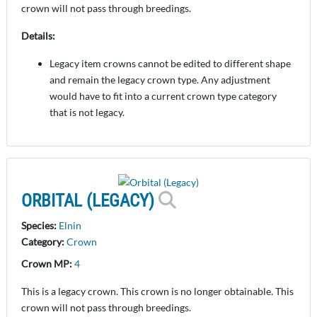
crown will not pass through breedings.
Details:
Legacy item crowns cannot be edited to different shape
and remain the legacy crown type. Any adjustment
would have to fit into a current crown type category
that is not legacy.
ORBITAL (LEGACY)
Species:
Elnin
Category:
Crown
Crown MP:
4
This is a legacy crown. This crown is no longer obtainable. This
crown will not pass through breedings.