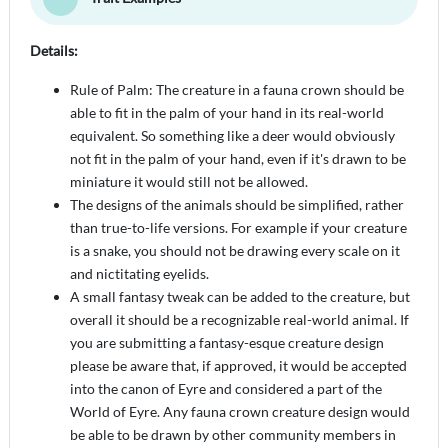
Details:
Rule of Palm: The creature in a fauna crown should be
able to fit in the palm of your hand in its real-world
equivalent. So something like a deer would obviously
not fit in the palm of your hand, even if it's drawn to be
miniature it would still not be allowed.
The designs of the animals should be simplified, rather
than true-to-life versions. For example if your creature
is a snake, you should not be drawing every scale on it
and nictitating eyelids.
A small fantasy tweak can be added to the creature, but
overall it should be a recognizable real-world animal. If
you are submitting a fantasy-esque creature design
please be aware that, if approved, it would be accepted
into the canon of Eyre and considered a part of the
World of Eyre. Any fauna crown creature design would
be able to be drawn by other community members in