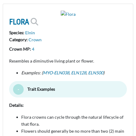
FLORA
Species:
Elnin
Category:
Crown
Crown MP:
4
Resembles a diminutive living plant or flower.
Examples: (
MYO-ELN038
,
ELN128
,
ELN500
)
Trait Examples
Toggle Minimize
Details:
Flora crowns can cycle through the natural lifecycle of
that flora.
Flowers should generally be no more than two (2) main