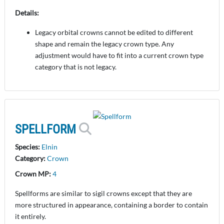
Details:
Legacy orbital crowns cannot be edited to different
shape and remain the legacy crown type. Any
adjustment would have to fit into a current crown type
category that is not legacy.
SPELLFORM
Species:
Elnin
Category:
Crown
Crown MP:
4
Spellforms are similar to sigil crowns except that they are
more structured in appearance, containing a border to contain
it entirely.