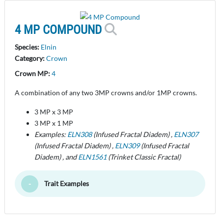
4 MP COMPOUND
Species:
Elnin
Category:
Crown
Crown MP:
4
A combination of any two 3MP crowns and/or 1MP crowns.
3 MP x 3 MP
3 MP x 1 MP
Examples:
ELN308
(Infused Fractal Diadem) ,
ELN307
(Infused Fractal Diadem) ,
ELN309
(Infused Fractal
Diadem) , and
ELN1561
(Trinket Classic Fractal)
Trait Examples
Toggle Minimize