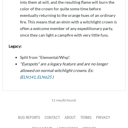
into them at will, and the resulting flame will burn the
color of the crown for quite some time before
eventually returning to the orange hues of an ordinary
fire. This means that an elnin with a witchlight crown is
often a welcome member of any expeditionary party,
since they can light a campfire with very little fuss.
Legacy:
Split from "Elemental/Wisp".
"Eyespots" are a legacy feature and are no longer
allowed on normal witchlight crowns. Ex:
(
ELN141
,
ELN625
)
11 results found.
BUG REPORTS
CONTACT
ABOUT
TERMS
PRIVACY