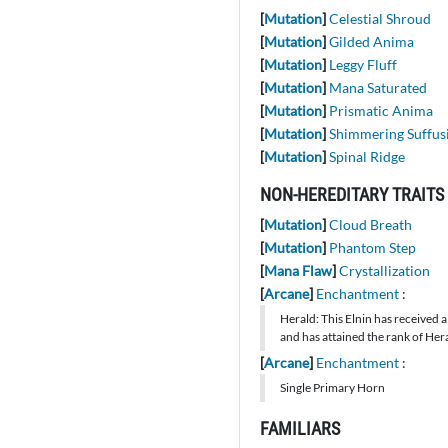
[
Mutation
]
Celestial Shroud
[
Mutation
]
Gilded Anima
[
Mutation
]
Leggy Fluff
[
Mutation
]
Mana Saturated
[
Mutation
]
Prismatic Anima
[
Mutation
]
Shimmering Suffus
[
Mutation
]
Spinal Ridge
NON-HEREDITARY TRAITS
[
Mutation
]
Cloud Breath
[
Mutation
]
Phantom Step
[
Mana Flaw
]
Crystallization
[
Arcane
]
Enchantment
:
Herald: This Elnin has received a
and has attained the rank of Hera
[
Arcane
]
Enchantment
:
Single Primary Horn
FAMILIARS