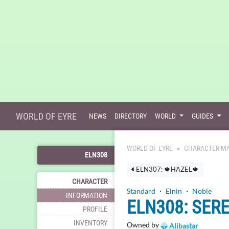
WORLD OF EYRE
NEWS
DIRECTORY
WORLD
GUIDES
WORLD OF EYRE
CHARACTER MA
ELN308
ELN307: 🍁HAZEL🍁
CHARACTER
Standard
・
Elnin
・
Noble
INFORMATION
ELN308: SER
PROFILE
INVENTORY
Owned by
Alibastar