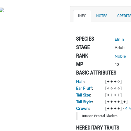
INFO
NOTES
CREDIT
SPECIES
Elnin
STAGE
Adult
RANK
Noble
MP
13
BASIC ATTRIBUTES
Hair
:
[✦✦✦✧]
Ear Fluff
:
[✧✧✧✧]
Tail Size
:
[✦✧✧✧]
Tail Style
:
[✦✦✦✦][✦]
-
Crown
:
[✦✦✦✦]
-
4 
Infused Fractal Diadem
HEREDITARY TRAITS