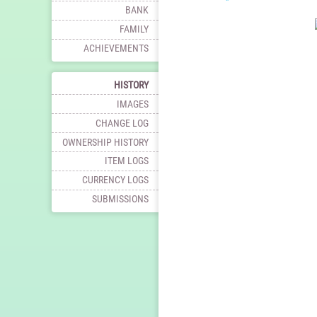
BANK
FAMILY
ACHIEVEMENTS
HISTORY
IMAGES
CHANGE LOG
OWNERSHIP HISTORY
ITEM LOGS
CURRENCY LOGS
SUBMISSIONS