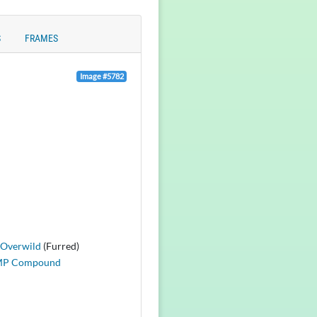
S
FRAMES
Image #5782
Overwild
(Furred)
MP Compound