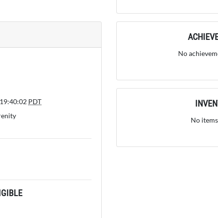
ACHIEV
No achieveme
 19:40:02
PDT
INVE
renity
No items
GIBLE