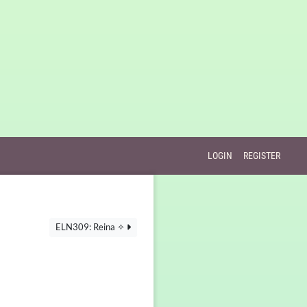
LOGIN
REGISTER
ELN309: Reina ✧