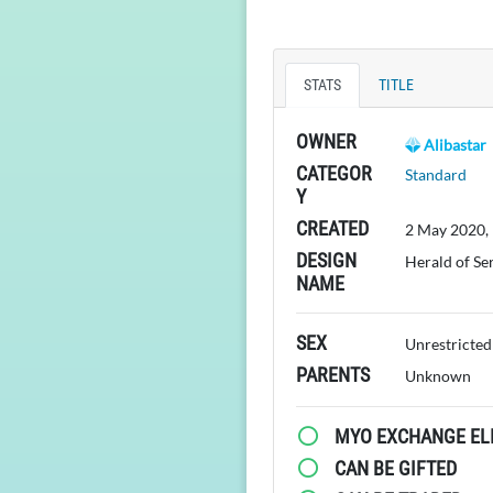
STATS
TITLE
OWNER
Alibastar
CATEGOR
Standard
Y
CREATED
2 May 2020,
DESIGN
Herald of Se
NAME
SEX
Unrestricted
PARENTS
Unknown
MYO EXCHANGE ELI
CAN BE GIFTED