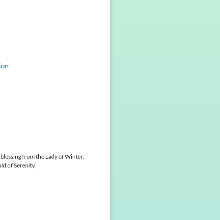
ion
 blessing from the Lady of Winter,
ld of Serenity.