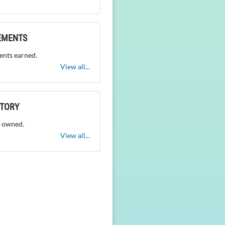
EMENTS
nts earned.
View all...
NTORY
 owned.
View all...