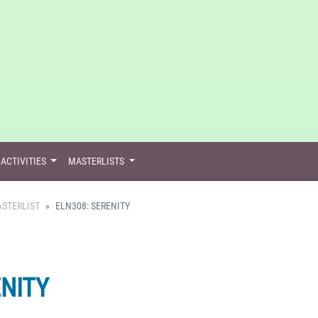
ACTIVITIES
MASTERLISTS
STERLIST
ELN308: SERENITY
ENITY