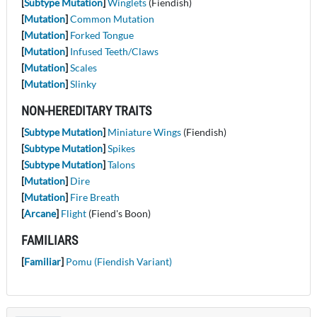
[
Subtype Mutation
]
Winglets
(Fiendish)
[
Mutation
]
Common Mutation
[
Mutation
]
Forked Tongue
[
Mutation
]
Infused Teeth/Claws
[
Mutation
]
Scales
[
Mutation
]
Slinky
NON-HEREDITARY TRAITS
[
Subtype Mutation
]
Miniature Wings
(Fiendish)
[
Subtype Mutation
]
Spikes
[
Subtype Mutation
]
Talons
[
Mutation
]
Dire
[
Mutation
]
Fire Breath
[
Arcane
]
Flight
(Fiend's Boon)
FAMILIARS
[
Familiar
]
Pomu (Fiendish Variant)