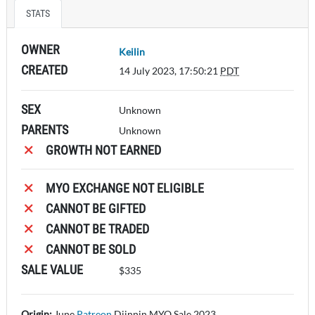
STATS
OWNER
Keilin
CREATED
14 July 2023, 17:50:21
PDT
SEX
Unknown
PARENTS
Unknown
GROWTH NOT EARNED
MYO EXCHANGE NOT ELIGIBLE
CANNOT BE GIFTED
CANNOT BE TRADED
CANNOT BE SOLD
SALE VALUE
$335
Origin:
June
Patreon
Djinnin MYO
Sale 2023