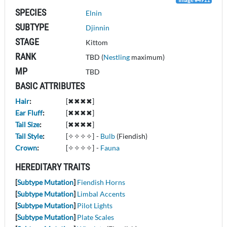
SPECIES
Elnin
SUBTYPE
Djinnin
STAGE
Kittom
RANK
TBD (
Nestling
maximum)
MP
TBD
BASIC ATTRIBUTES
Hair
:
[✖✖✖✖]
Ear Fluff
:
[✖✖✖✖]
Tail Size
:
[✖✖✖✖]
Tail Style
:
[✧✧✧✧]
-
Bulb
(Fiendish)
Crown
:
[✧✧✧✧]
-
Fauna
HEREDITARY TRAITS
[
Subtype Mutation
]
Fiendish Horns
[
Subtype Mutation
]
Limbal Accents
[
Subtype Mutation
]
Pilot Lights
[
Subtype Mutation
]
Plate Scales