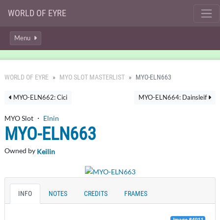
WORLD OF EYRE
Menu
WORLD OF EYRE
MYO SLOT MASTERLIST
MYO-ELN663
MYO-ELN662: Cici
MYO-ELN664: Dainsleif
MYO Slot ・
Elnin
MYO-ELN663
Owned by
Keilin
INFO
NOTES
CREDITS
FRAMES
Image #4911