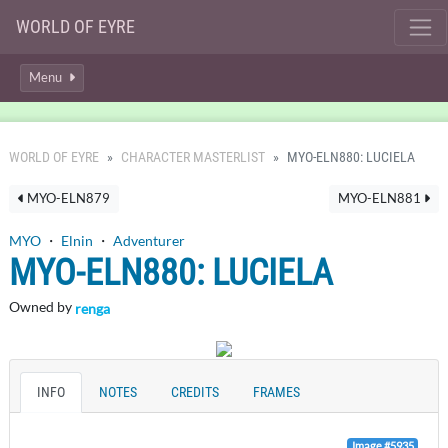
WORLD OF EYRE
Menu
WORLD OF EYRE
CHARACTER MASTERLIST
MYO-ELN880: LUCIELA
MYO-ELN879
MYO-ELN881
MYO
・
Elnin
・
Adventurer
MYO-ELN880: LUCIELA
Owned by
renga
INFO
NOTES
CREDITS
FRAMES
Image #5935