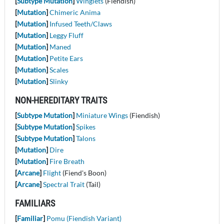
[
Subtype Mutation
]
Winglets
(Fiendish)
[
Mutation
]
Chimeric Anima
[
Mutation
]
Infused Teeth/Claws
[
Mutation
]
Leggy Fluff
[
Mutation
]
Maned
[
Mutation
]
Petite Ears
[
Mutation
]
Scales
[
Mutation
]
Slinky
NON-HEREDITARY TRAITS
[
Subtype Mutation
]
Miniature Wings
(Fiendish)
[
Subtype Mutation
]
Spikes
[
Subtype Mutation
]
Talons
[
Mutation
]
Dire
[
Mutation
]
Fire Breath
[
Arcane
]
Flight
(Fiend's Boon)
[
Arcane
]
Spectral Trait
(Tail)
FAMILIARS
[
Familiar
]
Pomu (Fiendish Variant)