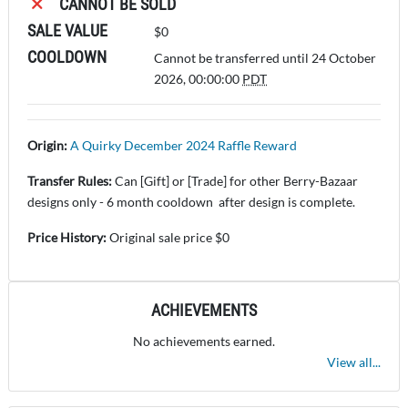
CANNOT BE SOLD
SALE VALUE
$0
COOLDOWN
Cannot be transferred until 24 October
2026, 00:00:00
PDT
Origin:
A Quirky December 2024 Raffle Reward
Transfer Rules:
Can [Gift] or [Trade] for other Berry-Bazaar
designs only - 6 month cooldown after design is complete.
Price History:
Original sale price $0
ACHIEVEMENTS
No achievements earned.
View all...