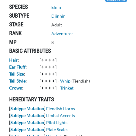
SPECIES
Elnin
SUBTYPE
Djinnin
STAGE
Adult
RANK
Adventurer
MP
8
BASIC ATTRIBUTES
Hair
:
[✧✧✧✧]
Ear Fluff
:
[✧✧✧✧]
Tail Size
:
[✦✧✧✧]
Tail Style
:
[✦✦✦✦]
-
Whip
(Fiendish)
Crown
:
[✦✦✦✧]
-
Trinket
HEREDITARY TRAITS
[
Subtype Mutation
]
Fiendish Horns
[
Subtype Mutation
]
Limbal Accents
[
Subtype Mutation
]
Pilot Lights
[
Subtype Mutation
]
Plate Scales