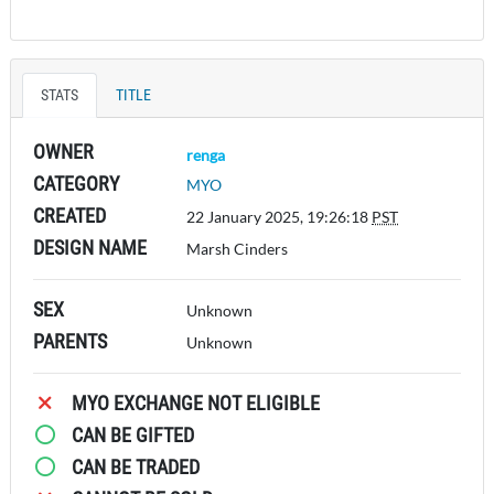
STATS
TITLE
OWNER
renga
CATEGORY
MYO
CREATED
22 January 2025, 19:26:18
PST
DESIGN NAME
Marsh Cinders
SEX
Unknown
PARENTS
Unknown
MYO EXCHANGE NOT ELIGIBLE
CAN BE GIFTED
CAN BE TRADED