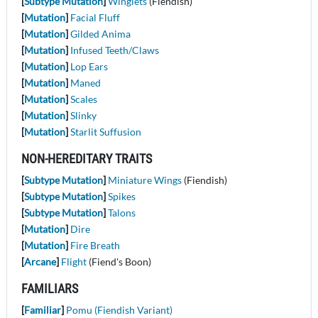
[
Subtype Mutation
]
Winglets
(Fiendish)
[
Mutation
]
Facial Fluff
[
Mutation
]
Gilded Anima
[
Mutation
]
Infused Teeth/Claws
[
Mutation
]
Lop Ears
[
Mutation
]
Maned
[
Mutation
]
Scales
[
Mutation
]
Slinky
[
Mutation
]
Starlit Suffusion
NON-HEREDITARY TRAITS
[
Subtype Mutation
]
Miniature Wings
(Fiendish)
[
Subtype Mutation
]
Spikes
[
Subtype Mutation
]
Talons
[
Mutation
]
Dire
[
Mutation
]
Fire Breath
[
Arcane
]
Flight
(Fiend's Boon)
FAMILIARS
[
Familiar
]
Pomu (Fiendish Variant)