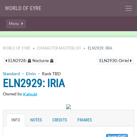
WORLD OF EYRE
Menu
WORLD OF EYRE
CHARACTER MASTERLIST
ELN2929: IRIA
ELN2928: 🪦 Nocturne 🪦
ELN2930: Orriel
Standard
・
Elnin
・ Rank TBD
ELN2929: IRIA
Owned by
Katsuki
INFO
NOTES
CREDITS
FRAMES
Image #5482