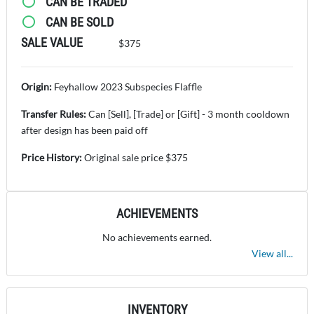
CAN BE TRADED
CAN BE SOLD
SALE VALUE
$375
Origin:
Feyhallow 2023 Subspecies Flaffle
Transfer Rules:
Can [Sell], [Trade] or [Gift] - 3 month cooldown
after design has been paid off
Price History:
Original sale price $375
ACHIEVEMENTS
No achievements earned.
View all...
INVENTORY