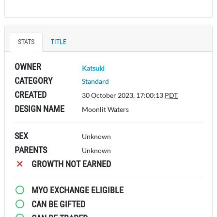
STATS
TITLE
OWNER
Katsuki
CATEGORY
Standard
CREATED
30 October 2023, 17:00:13
PDT
DESIGN NAME
Moonlit Waters
SEX
Unknown
PARENTS
Unknown
GROWTH NOT EARNED
MYO EXCHANGE ELIGIBLE
CAN BE GIFTED