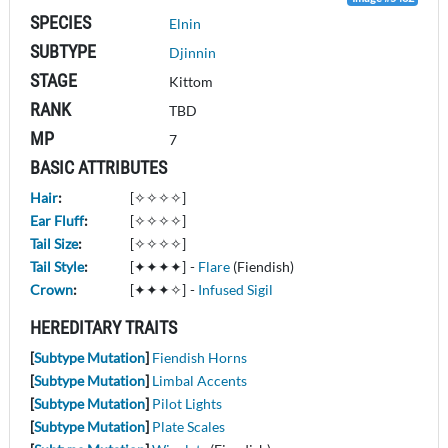
SPECIES
Elnin
SUBTYPE
Djinnin
STAGE
Kittom
RANK
TBD
MP
7
BASIC ATTRIBUTES
Hair
:
[✧✧✧✧]
Ear Fluff
:
[✧✧✧✧]
Tail Size
:
[✧✧✧✧]
Tail Style
:
[✦✦✦✦]
-
Flare
(Fiendish)
Crown
:
[✦✦✦✧]
-
Infused Sigil
HEREDITARY TRAITS
[
Subtype Mutation
]
Fiendish Horns
[
Subtype Mutation
]
Limbal Accents
[
Subtype Mutation
]
Pilot Lights
[
Subtype Mutation
]
Plate Scales