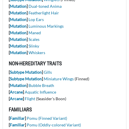
[
Mutation
]
Dual-toned Anima
[
Mutation
]
Featherlight Hair
[
Mutation
]
Lop Ears
[
Mutation
]
Luminous Markings
[
Mutation
]
Maned
[
Mutation
]
Scales
[
Mutation
]
Slinky
[
Mutation
]
Whiskers
NON-HEREDITARY TRAITS
[
Subtype Mutation
]
Gills
[
Subtype Mutation
]
Miniature Wings
(Finned)
[
Mutation
]
Bubble Breath
[
Arcane
]
Aquatic Influence
[
Arcane
]
Flight
(Seasider's Boon)
FAMILIARS
[
Familiar
]
Pomu (Finned Variant)
[
Familiar
]
Pomu (Oddly-colored Variant)