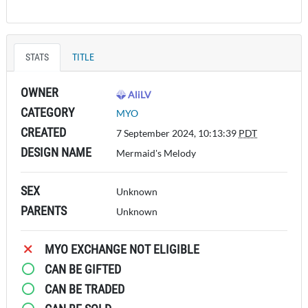
STATS
TITLE
OWNER
AliLV
CATEGORY
MYO
CREATED
7 September 2024, 10:13:39
PDT
DESIGN NAME
Mermaid's Melody
SEX
Unknown
PARENTS
Unknown
MYO EXCHANGE NOT ELIGIBLE
CAN BE GIFTED
CAN BE TRADED