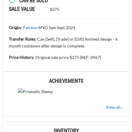
CAN BE SOLD
SALE VALUE
$275
Origin:
Patreon
MYO Sale Sept 2024
Transfer Rules:
Can [Sell], [Trade] or [Gift] finished design - 6
month cooldown after design is complete.
Price History
: Original sale price $275 [REF: 0967]
ACHIEVEMENTS
View all...
INVENTORY