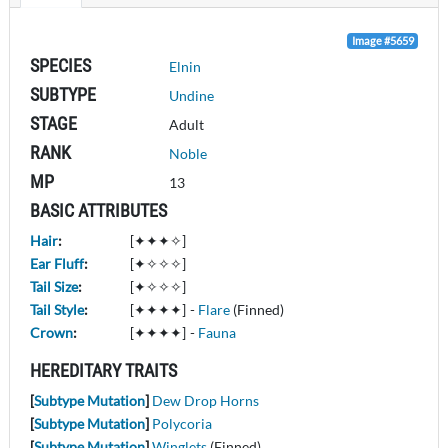
Image #5659
SPECIES
Elnin
SUBTYPE
Undine
STAGE
Adult
RANK
Noble
MP
13
BASIC ATTRIBUTES
Hair
:
[✦✦✦✧]
Ear Fluff
:
[✦✧✧✧]
Tail Size
:
[✦✧✧✧]
Tail Style
:
[✦✦✦✦]
-
Flare
(Finned)
Crown
:
[✦✦✦✦]
-
Fauna
HEREDITARY TRAITS
[
Subtype Mutation
]
Dew Drop Horns
[
Subtype Mutation
]
Polycoria
[
Subtype Mutation
]
Winglets
(Finned)