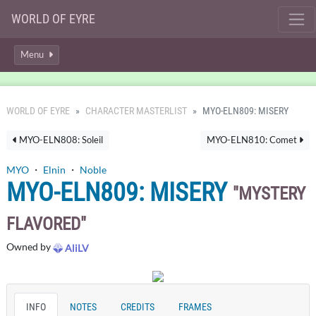
WORLD OF EYRE
Menu
WORLD OF EYRE
CHARACTER MASTERLIST
MYO-ELN809: MISERY
MYO-ELN808: Soleil
MYO-ELN810: Comet
MYO
・
Elnin
・
Noble
MYO-ELN809: MISERY
MYSTERY
FLAVORED
Owned by
AliLV
INFO
NOTES
CREDITS
FRAMES