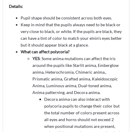
Details:
Pupil shape should be consistent across both eyes.
Keep in mind that the pupils always need to be black or
very close to black, or white. If the pupils are black, they
can have a tint of color to match your elnin's eyes better
but it should appear black at a glance.
What can affect polycoria?
YES
: Some anima mutations can affect the iris
around the pupils like Starlit anima, Emberglow
anima, Heterochromia, Chimeric anima.,
Prismatic anima, Grafted anima, Kaleidoscopic
Anima, Luminous anima, Dual-toned anima,
Anima patterning, and Decora anima.
Decora anima can also interact with
polycoria pupils to change their color but
the total number of colors present across
all eyes and horns should not exceed 2
when positional mutations are present,