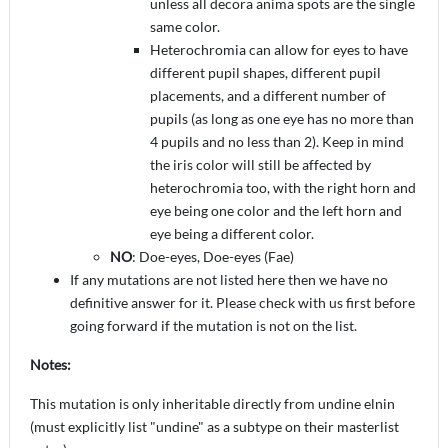
unless all decora anima spots are the single
same color.
Heterochromia can allow for eyes to have
different pupil shapes, different pupil
placements, and a different number of
pupils (as long as one eye has no more than
4 pupils and no less than 2). Keep in mind
the iris color will still be affected by
heterochromia too, with the right horn and
eye being one color and the left horn and
eye being a different color.
NO
: Doe-eyes, Doe-eyes (Fae)
If any mutations are not listed here then we have no
definitive answer for it. Please check with us first before
going forward if the mutation is not on the list.
Notes:
This mutation is only inheritable directly from undine elnin
(must explicitly list "undine" as a subtype on their masterlist