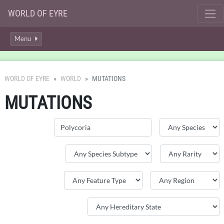
WORLD OF EYRE
Menu
WORLD OF EYRE
WORLD
MUTATIONS
MUTATIONS