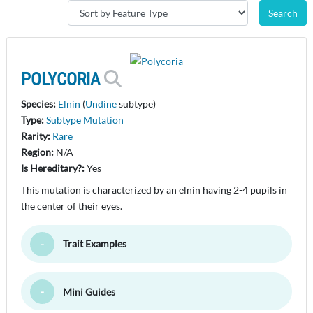
POLYCORIA
Species:
Elnin
(
Undine
subtype)
Type:
Subtype Mutation
Rarity:
Rare
Region:
N/A
Is Hereditary?:
Yes
This mutation is characterized by an elnin having 2-4 pupils in
the center of their eyes.
Trait Examples
Toggle Minimize
Mini Guides
Toggle Minimize