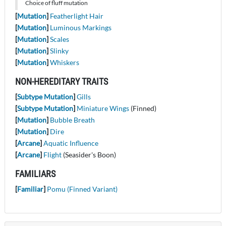
Choice of fluff mutation
[
Mutation
]
Featherlight Hair
[
Mutation
]
Luminous Markings
[
Mutation
]
Scales
[
Mutation
]
Slinky
[
Mutation
]
Whiskers
NON-HEREDITARY TRAITS
[
Subtype Mutation
]
Gills
[
Subtype Mutation
]
Miniature Wings
(Finned)
[
Mutation
]
Bubble Breath
[
Mutation
]
Dire
[
Arcane
]
Aquatic Influence
[
Arcane
]
Flight
(Seasider's Boon)
FAMILIARS
[
Familiar
]
Pomu (Finned Variant)