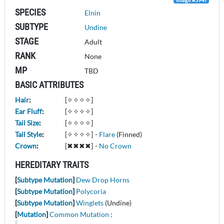
SPECIES
Elnin
SUBTYPE
Undine
STAGE
Adult
RANK
None
MP
TBD
BASIC ATTRIBUTES
Hair
:
[✧✧✧✧]
Ear Fluff
:
[✧✧✧✧]
Tail Size
:
[✧✧✧✧]
Tail Style
:
[✧✧✧✧]
-
Flare
(Finned)
Crown
:
[✖✖✖✖]
-
No Crown
HEREDITARY TRAITS
[
Subtype Mutation
]
Dew Drop Horns
[
Subtype Mutation
]
Polycoria
[
Subtype Mutation
]
Winglets
(Undine)
[
Mutation
]
Common Mutation
: