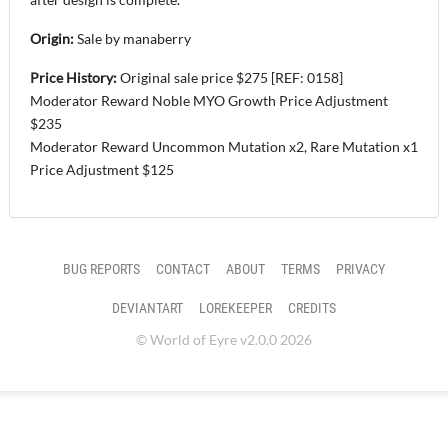
Origin:
Sale
by manaberry
Price History:
Original sale price $275 [REF: 0158]
Moderator Reward Noble MYO Growth Price Adjustment
$235
Moderator Reward Uncommon Mutation x2, Rare Mutation x1
Price Adjustment $125
BUG REPORTS
CONTACT
ABOUT
TERMS
PRIVACY
DEVIANTART
LOREKEEPER
CREDITS
© World of Eyre v2.0.0 2026