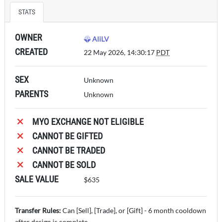
STATS
OWNER
AliLV
CREATED
22 May 2026, 14:30:17
PDT
SEX
Unknown
PARENTS
Unknown
MYO EXCHANGE NOT ELIGIBLE
CANNOT BE GIFTED
CANNOT BE TRADED
CANNOT BE SOLD
SALE VALUE
$635
Transfer Rules:
Can [Sell], [Trade], or [Gift] - 6 month cooldown
after design is complete.