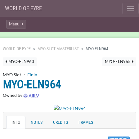
WORLD OF EYRE
Menu
WORLD OF EYRE
MYO SLOT MASTERLIST
MYO-ELN964
MYO-ELN963
MYO-ELN965
MYO Slot ・
Elnin
MYO-ELN964
Owned by
AliLV
INFO
NOTES
CREDITS
FRAMES
Image #5947