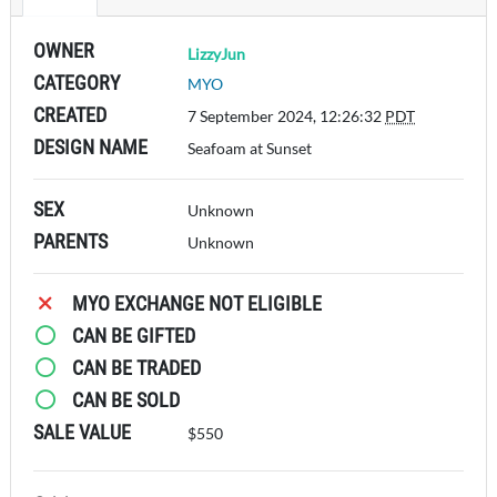
OWNER
LizzyJun
CATEGORY
MYO
CREATED
7 September 2024, 12:26:32
PDT
DESIGN NAME
Seafoam at Sunset
SEX
Unknown
PARENTS
Unknown
MYO EXCHANGE NOT ELIGIBLE
CAN BE GIFTED
CAN BE TRADED
CAN BE SOLD
SALE VALUE
$550