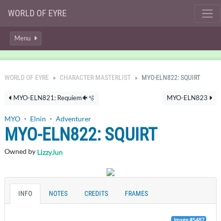
WORLD OF EYRE
Menu
WORLD OF EYRE
CHARACTER MASTERLIST
MYO-ELN822: SQUIRT
MYO-ELN821: Requiem🐠🫧
MYO-ELN823
MYO
・
Elnin
・
Adventurer
MYO-ELN822: SQUIRT
Owned by
LizzyJun
INFO
NOTES
CREDITS
FRAMES
Image #5487