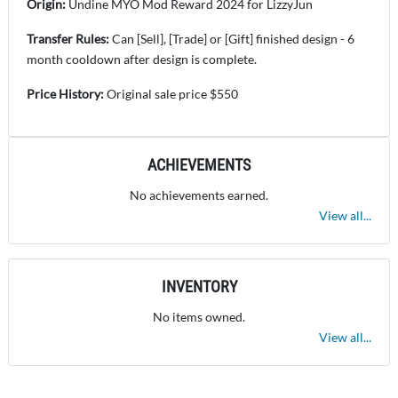
Origin:
Undine MYO Mod Reward 2024 for LizzyJun
Transfer Rules:
Can [Sell], [Trade] or [Gift] finished design - 6
month cooldown after design is complete.
Price History:
Original sale price $550
ACHIEVEMENTS
No achievements earned.
View all...
INVENTORY
No items owned.
View all...