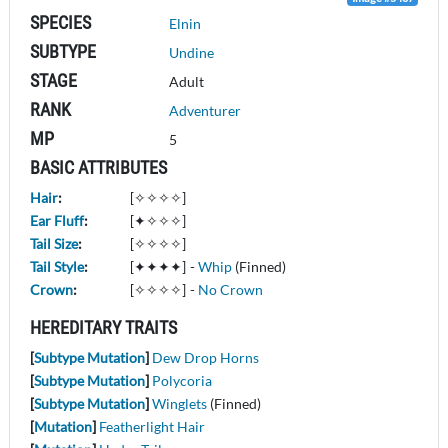
SPECIES
Elnin
SUBTYPE
Undine
STAGE
Adult
RANK
Adventurer
MP
5
BASIC ATTRIBUTES
Hair
:
[✧✧✧✧]
Ear Fluff
:
[✦✧✧✧]
Tail Size
:
[✧✧✧✧]
Tail Style
:
[✦✦✦✦]
-
Whip
(Finned)
Crown
:
[✧✧✧✧]
-
No Crown
HEREDITARY TRAITS
[
Subtype Mutation
]
Dew Drop Horns
[
Subtype Mutation
]
Polycoria
[
Subtype Mutation
]
Winglets
(Finned)
[
Mutation
]
Featherlight Hair