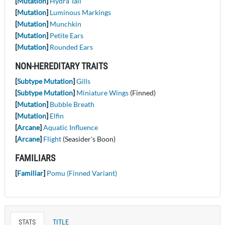
[
Mutation
]
Hydra Tail
[
Mutation
]
Luminous Markings
[
Mutation
]
Munchkin
[
Mutation
]
Petite Ears
[
Mutation
]
Rounded Ears
NON-HEREDITARY TRAITS
[
Subtype Mutation
]
Gills
[
Subtype Mutation
]
Miniature Wings
(Finned)
[
Mutation
]
Bubble Breath
[
Mutation
]
Elfin
[
Arcane
]
Aquatic Influence
[
Arcane
]
Flight
(Seasider's Boon)
FAMILIARS
[
Familiar
]
Pomu (Finned Variant)
STATS
TITLE