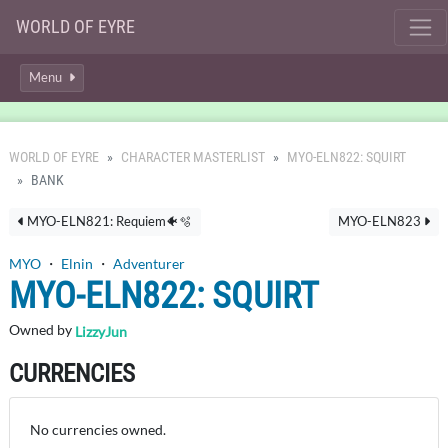
WORLD OF EYRE
Menu
WORLD OF EYRE
CHARACTER MASTERLIST
MYO-ELN822: SQUIRT
BANK
MYO-ELN821: Requiem🐠🫧
MYO-ELN823
MYO
・
Elnin
・
Adventurer
MYO-ELN822: SQUIRT
Owned by
LizzyJun
CURRENCIES
No currencies owned.