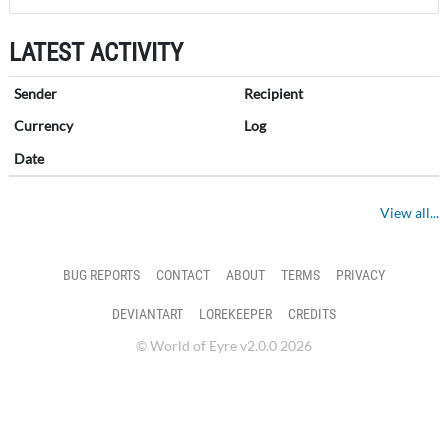
LATEST ACTIVITY
Sender
Recipient
Currency
Log
Date
View all...
BUG REPORTS
CONTACT
ABOUT
TERMS
PRIVACY
DEVIANTART
LOREKEEPER
CREDITS
© World of Eyre v2.0.0 2026