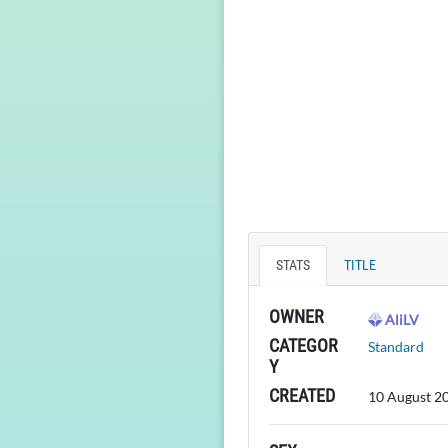
STATS
TITLE
OWNER
AliLV
CATEGOR
Standard
Y
CREATED
10 August 2