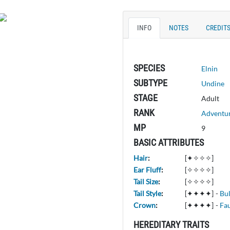
INFO
NOTES
CREDIT
SPECIES
Elnin
SUBTYPE
Undine
STAGE
Adult
RANK
Adventu
MP
9
BASIC ATTRIBUTES
Hair
:
[✦✧✧✧]
Ear Fluff
:
[✧✧✧✧]
Tail Size
:
[✧✧✧✧]
Tail Style
:
[✦✦✦✦]
-
Bu
Crown
:
[✦✦✦✦]
-
Fa
HEREDITARY TRAITS