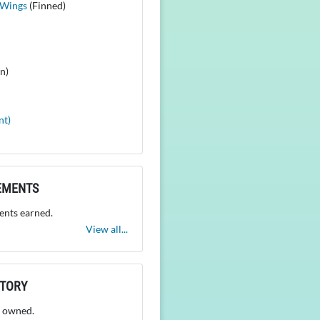
 Wings
(Finned)
n)
nt)
EMENTS
nts earned.
View all...
NTORY
 owned.