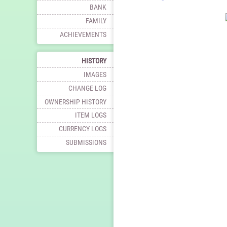
BANK
FAMILY
ACHIEVEMENTS
HISTORY
IMAGES
CHANGE LOG
OWNERSHIP HISTORY
ITEM LOGS
CURRENCY LOGS
SUBMISSIONS