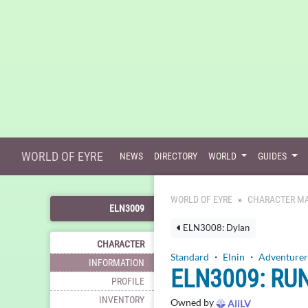
WORLD OF EYRE
NEWS
DIRECTORY
WORLD
GUIDES
WORLD OF EYRE
CHARACTER MA
ELN3009
ELN3008: Dylan
CHARACTER
Standard
・
Elnin
・
Adventurer
INFORMATION
ELN3009: RU
PROFILE
INVENTORY
Owned by
AliLV