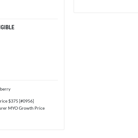
GIBLE
aberry
price $375 [#0956]
urer MYO Growth Price