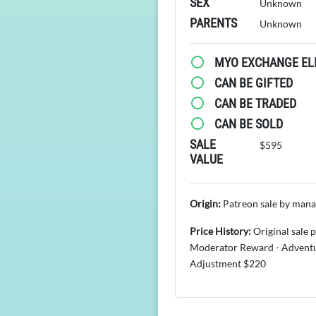
SEX
Unknown
PARENTS
Unknown
MYO EXCHANGE ELI
CAN BE GIFTED
CAN BE TRADED
CAN BE SOLD
SALE
$595
VALUE
Origin:
Patreon sale by man
Price History:
Original sale 
Moderator Reward - Advent
Adjustment $220