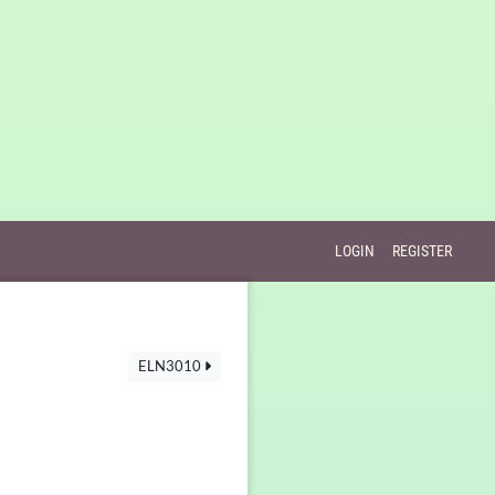
LOGIN
REGISTER
ELN3010