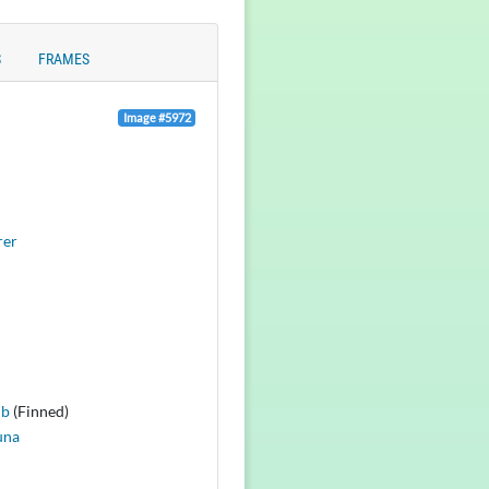
S
FRAMES
Image #5972
rer
lb
(Finned)
una