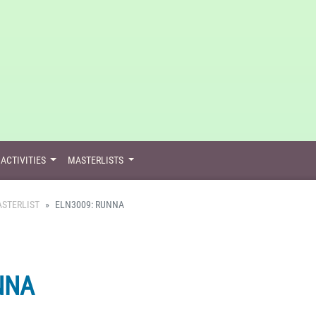
ACTIVITIES
MASTERLISTS
STERLIST
ELN3009: RUNNA
NNA