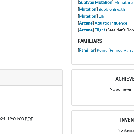
[
Subtype Mutation
]
Miniature
[
Mutation
]
Bubble Breath
[
Mutation
]
Elfin
[
Arcane
]
Aquatic Influence
[
Arcane
]
Flight
(Seasider's Boo
FAMILIARS
[
Familiar
]
Pomu (Finned Varia
ACHIEV
No achieveme
024, 19:04:00
PDT
INVE
No items