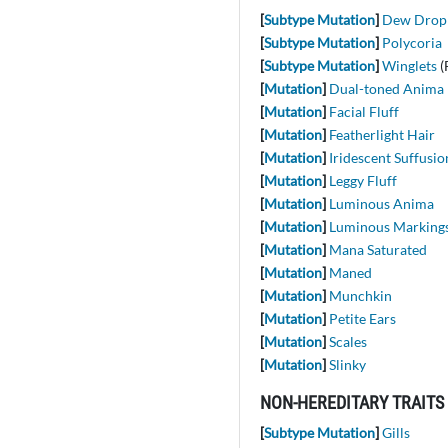
[
Subtype Mutation
]
Dew Drop
[
Subtype Mutation
]
Polycoria
[
Subtype Mutation
]
Winglets
(
[
Mutation
]
Dual-toned Anima
[
Mutation
]
Facial Fluff
[
Mutation
]
Featherlight Hair
[
Mutation
]
Iridescent Suffusio
[
Mutation
]
Leggy Fluff
[
Mutation
]
Luminous Anima
[
Mutation
]
Luminous Marking
[
Mutation
]
Mana Saturated
[
Mutation
]
Maned
[
Mutation
]
Munchkin
[
Mutation
]
Petite Ears
[
Mutation
]
Scales
[
Mutation
]
Slinky
NON-HEREDITARY TRAITS
[
Subtype Mutation
]
Gills