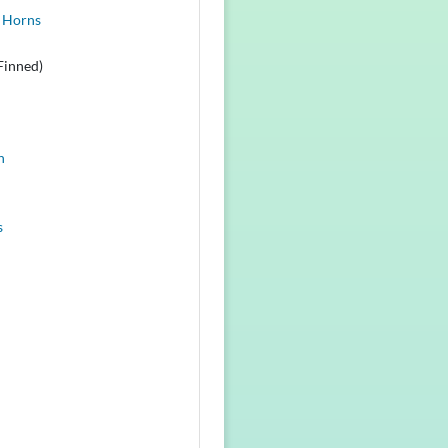
 Horns
Finned)
n
s