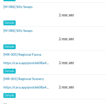
[M-086] Silly Swaps
1 year ago
Details
[M-086] Silly Swaps
1 year ago
Details
[MR-005] Regional Fauna
1 year ago
https://cara.app/post/eb08a459-eaa9-4a43-bc4b-5b479b90a4bd
Details
[MR-001] Regional Scenery
1 year ago
https://cara.app/post/eb08a459-eaa9-4a43-bc4b-5b479b90a4bd
Details
---