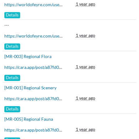
1 year ago
https://worldofeyre.com/user/Malis/characters
Details
---
1 year ago
https://worldofeyre.com/user/Malis/characters
Details
[MR-003] Regional Flora
1 year ago
https://cara.app/post/a87fd06b-5c5b-4f46-b46c-bc3c8face831
Details
[MR-001] Regional Scenery
1 year ago
https://cara.app/post/a87fd06b-5c5b-4f46-b46c-bc3c8face831
Details
[MR-005] Regional Fauna
1 year ago
https://cara.app/post/a87fd06b-5c5b-4f46-b46c-bc3c8face831