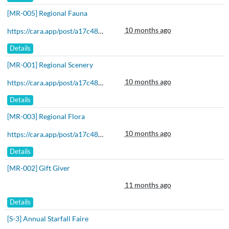
[MR-005] Regional Fauna
10 months ago
https://cara.app/post/a17c48b6-3589-4e97-9766-89be57972ff0
Details
[MR-001] Regional Scenery
10 months ago
https://cara.app/post/a17c48b6-3589-4e97-9766-89be57972ff0
Details
[MR-003] Regional Flora
10 months ago
https://cara.app/post/a17c48b6-3589-4e97-9766-89be57972ff0
Details
[MR-002] Gift Giver
11 months ago
Details
[S-3] Annual Starfall Faire