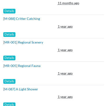
11 months ago
Details
[M-088] Critter Catching
1 year ago
Details
[MR-001] Regional Scenery
1 year ago
Details
[MR-005] Regional Fauna
1 year ago
Details
[M-087] A Light Shower
1 year ago
Details