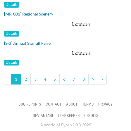
Details
[MR-001] Regional Scenery
1 year ago
Details
[S-3] Annual Starfall Faire
1 year ago
Details
‹
1
2
3
4
5
6
7
8
9
›
BUG REPORTS
CONTACT
ABOUT
TERMS
PRIVACY
DEVIANTART
LOREKEEPER
CREDITS
© World of Eyre v2.0.0 2026