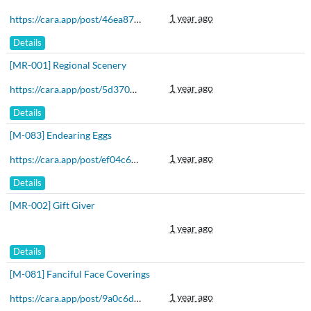
1 year ago
https://cara.app/post/46ea8783-def3-494f-81ec-44826b66cb42
Details
[MR-001] Regional Scenery
1 year ago
https://cara.app/post/5d370d45-5b4f-430b-834a-67e5aa420dfe
Details
[M-083] Endearing Eggs
1 year ago
https://cara.app/post/ef04c68b-a789-43d8-a7bd-9512e57ae44d
Details
[MR-002] Gift Giver
1 year ago
Details
[M-081] Fanciful Face Coverings
1 year ago
https://cara.app/post/9a0c6dd9-23d5-4b93-bc28-d20aa3cc181a