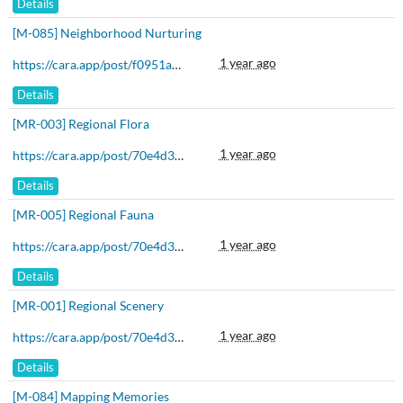
Details
[M-085] Neighborhood Nurturing
1 year ago
https://cara.app/post/f0951a03-80a7-4110-bc36-d1c0f3630156
Details
[MR-003] Regional Flora
1 year ago
https://cara.app/post/70e4d3b6-d035-4728-bef0-bf80dbe51ed5
Details
[MR-005] Regional Fauna
1 year ago
https://cara.app/post/70e4d3b6-d035-4728-bef0-bf80dbe51ed5
Details
[MR-001] Regional Scenery
1 year ago
https://cara.app/post/70e4d3b6-d035-4728-bef0-bf80dbe51ed5
Details
[M-084] Mapping Memories