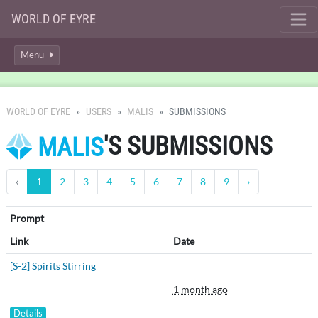
WORLD OF EYRE
Menu
WORLD OF EYRE
USERS
MALIS
SUBMISSIONS
'S SUBMISSIONS
MALIS
‹
1
2
3
4
5
6
7
8
9
›
Prompt
Link
Date
[S-2] Spirits Stirring
1 month ago
Details