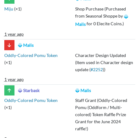
Miju
(×1)
Shop Purchase (Purchased
from Seasonal Shoppe by
for 0 Elecite Coins.)
Malis
1 year ago
Malis
Oddly-Colored Pomu Token
Character Design Updated
(×1)
(Item used in Character design
update (
#2252
))
1 year ago
Starbask
Malis
Oddly-Colored Pomu Token
Staff Grant (Oddly-Colored
(×1)
Pomu (Oddform / Multi-
colored) Token Raffle Prize
Grant for the June 2024
raffle!)