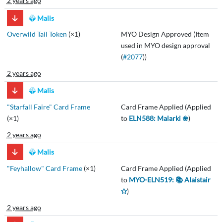
2 years ago
Malis
Overwild Tail Token
(×1)
MYO Design Approved (Item
used in MYO design approval
(
#2077
))
2 years ago
Malis
"Starfall Faire" Card Frame
Card Frame Applied (Applied
(×1)
to
ELN588: Malarki ❀
)
2 years ago
Malis
"Feyhallow" Card Frame
(×1)
Card Frame Applied (Applied
to
MYO-ELN519: 📚 Alaistair
✩
)
2 years ago