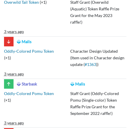
Overwild Tail Token
(×1)
Staff Grant (Overwild
(Aquatic) Token Raffle Prize
Grant for the May 2023
raffle!)
3 years ago
Malis
Oddly-Colored Pomu Token
Character Design Updated
(×1)
(Item used in Character design
update (
#1363
))
3 years ago
Starbask
Malis
Oddly-Colored Pomu Token
Staff Grant (Oddly-Colored
(×1)
Pomu (Single-color) Token
Raffle Prize Grant for the
September 2022 raffle!)
3 years ago