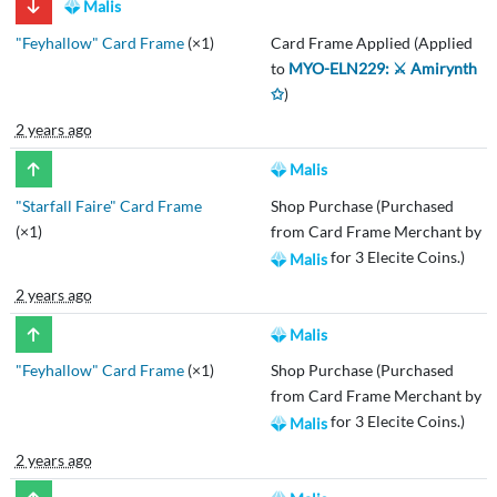
Malis
"Feyhallow" Card Frame
(×1)
Card Frame Applied (Applied
to
MYO-ELN229: ⚔️ Amirynth
✩
)
2 years ago
Malis
"Starfall Faire" Card Frame
Shop Purchase (Purchased
(×1)
from Card Frame Merchant by
for 3 Elecite Coins.)
Malis
2 years ago
Malis
"Feyhallow" Card Frame
(×1)
Shop Purchase (Purchased
from Card Frame Merchant by
for 3 Elecite Coins.)
Malis
2 years ago