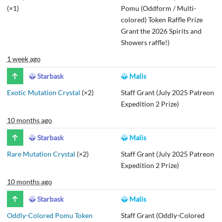
(×1)
Pomu (Oddform / Multi-
colored) Token Raffle Prize
Grant the 2026 Spirits and
Showers raffle!)
1 week ago
Starbask
Malis
Exotic Mutation Crystal
(×2)
Staff Grant (July 2025 Patreon
Expedition 2 Prize)
10 months ago
Starbask
Malis
Rare Mutation Crystal
(×2)
Staff Grant (July 2025 Patreon
Expedition 2 Prize)
10 months ago
Starbask
Malis
Oddly-Colored Pomu Token
Staff Grant (Oddly-Colored