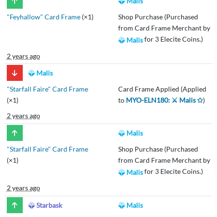
Malis
"Feyhallow" Card Frame
(×1)
Shop Purchase (Purchased
from Card Frame Merchant by
for 3 Elecite Coins.)
Malis
2 years ago
Malis
"Starfall Faire" Card Frame
Card Frame Applied (Applied
(×1)
to
MYO-ELN180: ⚔️ Malis ✩
)
2 years ago
Malis
"Starfall Faire" Card Frame
Shop Purchase (Purchased
(×1)
from Card Frame Merchant by
for 3 Elecite Coins.)
Malis
2 years ago
Starbask
Malis