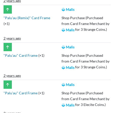
2 years ago
Malis
"Palu'au (Remix)" Card Frame
Shop Purchase (Purchased
(×1)
from Card Frame Merchant by
for 3 Strange Coins.)
Malis
2 years ago
Malis
"Palu'au" Card Frame
(×1)
Shop Purchase (Purchased
from Card Frame Merchant by
for 3 Strange Coins.)
Malis
2 years ago
Malis
"Palu'au" Card Frame
(×1)
Shop Purchase (Purchased
from Card Frame Merchant by
for 3 Elecite Coins.)
Malis