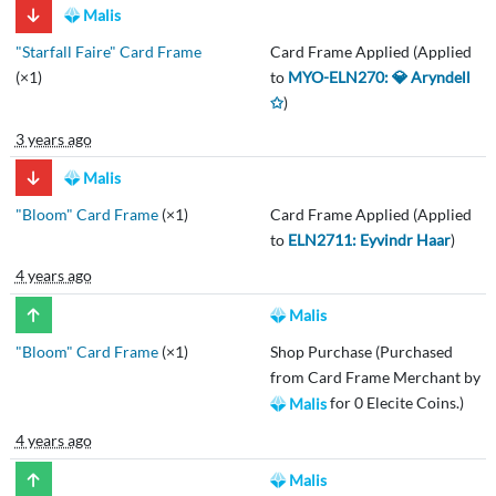
Malis
"Starfall Faire" Card Frame
Card Frame Applied (Applied
(×1)
to
MYO-ELN270: 💎 Aryndell
✩
)
3 years ago
Malis
"Bloom" Card Frame
(×1)
Card Frame Applied (Applied
to
ELN2711: Eyvindr Haar
)
4 years ago
Malis
"Bloom" Card Frame
(×1)
Shop Purchase (Purchased
from Card Frame Merchant by
for 0 Elecite Coins.)
Malis
4 years ago
Malis