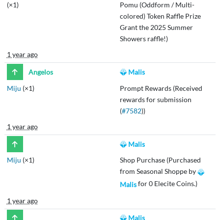
(×1)
Pomu (Oddform / Multi-
colored) Token Raffle Prize
Grant the 2025 Summer
Showers raffle!)
1 year ago
Angelos
Malis
Miju
(×1)
Prompt Rewards (Received
rewards for submission
(
#7582
))
1 year ago
Malis
Miju
(×1)
Shop Purchase (Purchased
from Seasonal Shoppe by
for 0 Elecite Coins.)
Malis
1 year ago
Malis