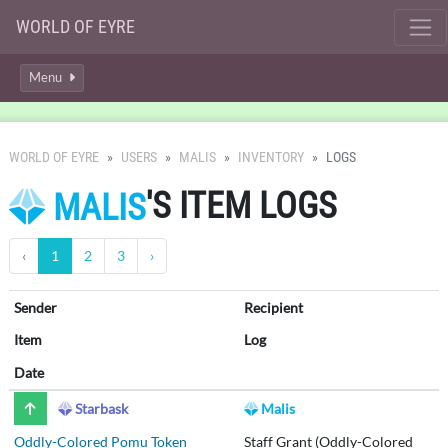
WORLD OF EYRE
Menu
WORLD OF EYRE
USERS
MALIS
INVENTORY
LOGS
'S ITEM LOGS
MALIS
‹
1
2
3
›
Sender
Recipient
Item
Log
Date
Starbask
Malis
Oddly-Colored Pomu Token
Staff Grant (Oddly-Colored