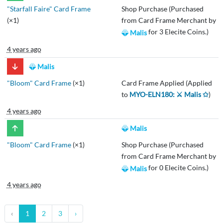
"Starfall Faire" Card Frame
Shop Purchase (Purchased
(×1)
from Card Frame Merchant by
for 3 Elecite Coins.)
Malis
4 years ago
Malis
"Bloom" Card Frame
(×1)
Card Frame Applied (Applied
to
MYO-ELN180: ⚔️ Malis ✩
)
4 years ago
Malis
"Bloom" Card Frame
(×1)
Shop Purchase (Purchased
from Card Frame Merchant by
for 0 Elecite Coins.)
Malis
4 years ago
‹
1
2
3
›