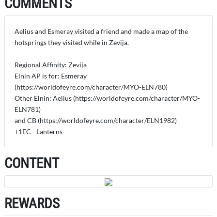
COMMENTS
Aelius and Esmeray visited a friend and made a map of the
hotsprings they visited while in Zevija.
Regional Affinity: Zevija
Elnin AP is for: Esmeray
(https://worldofeyre.com/character/MYO-ELN780)
Other Elnin: Aelius (https://worldofeyre.com/character/MYO-
ELN781)
and CB (https://worldofeyre.com/character/ELN1982)
+1EC - Lanterns
CONTENT
REWARDS