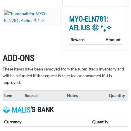
MYO-ELN781:
AELIUS 🌞 ⁺₊✧
Reward
Amount
ADD-ONS
These items have been removed from the submitter's inventory and
will be refunded if the request is rejected or consumed if it is
approved.
Item
Source
Notes
Quantity
'S BANK
MALIS
Currency
Quantity