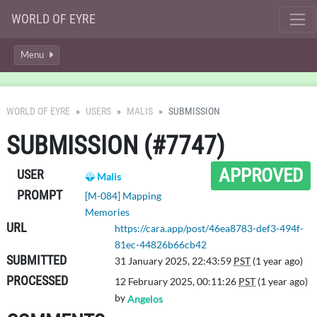
WORLD OF EYRE
Menu
WORLD OF EYRE
USERS
MALIS
SUBMISSION
SUBMISSION (#7747)
APPROVED
USER
Malis
PROMPT
[M-084] Mapping
Memories
URL
https://cara.app/post/46ea8783-def3-494f-
81ec-44826b66cb42
SUBMITTED
31 January 2025, 22:43:59
PST
(1 year ago)
PROCESSED
12 February 2025, 00:11:26
PST
(1 year ago)
by
Angelos