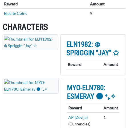
Reward
Amount
Elecite Coins
9
CHARACTERS
ELN1982: ❄️
SPRIGGIN "JAY" ✩
Reward
Amount
MYO-ELN780:
ESMERAY 🌑 ⁺₊✧
Reward
Amount
AP (Zevija)
1
(Currencies)