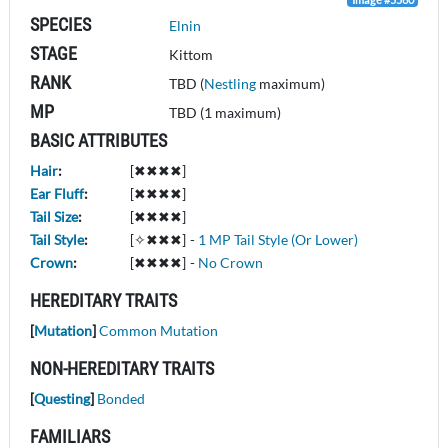
SPECIES
Elnin
STAGE
Kittom
RANK
TBD (
Nestling
maximum)
MP
TBD (1 maximum)
BASIC ATTRIBUTES
Hair
:
[✖✖✖✖]
Ear Fluff
:
[✖✖✖✖]
Tail Size
:
[✖✖✖✖]
Tail Style
:
[✧✖✖✖]
-
1 MP Tail Style (Or Lower)
Crown
:
[✖✖✖✖]
-
No Crown
HEREDITARY TRAITS
[
Mutation
]
Common Mutation
NON-HEREDITARY TRAITS
[
Questing
]
Bonded
FAMILIARS