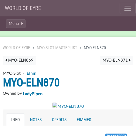
WORLD OF EYRE
Menu
WORLD OF EYRE
MYO SLOT MASTERLIST
MYO-ELN870
MYO-ELN869
MYO-ELN871
MYO Slot ・
Elnin
MYO-ELN870
Owned by
LadyPipen
INFO
NOTES
CREDITS
FRAMES
Image #5560