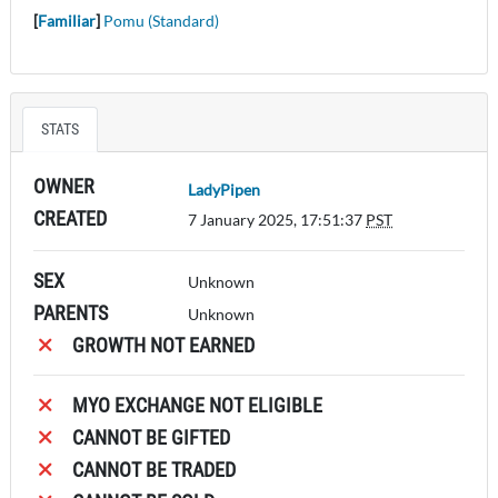
[
Familiar
]
Pomu (Standard)
STATS
OWNER
LadyPipen
CREATED
7 January 2025, 17:51:37
PST
SEX
Unknown
PARENTS
Unknown
GROWTH NOT EARNED
MYO EXCHANGE NOT ELIGIBLE
CANNOT BE GIFTED
CANNOT BE TRADED