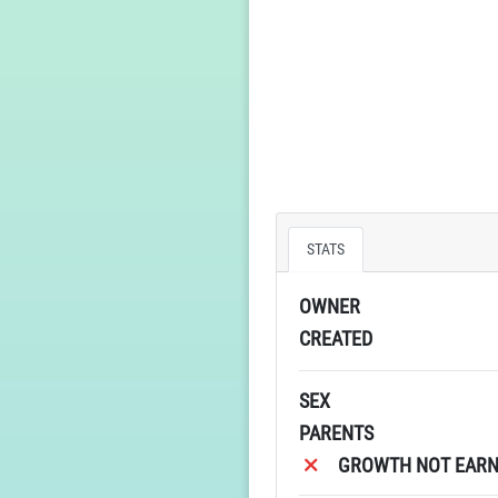
STATS
OWNER
CREATED
SEX
PARENTS
GROWTH NOT EARN