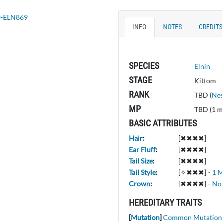
INFO
NOTES
CREDIT
SPECIES
Elnin
STAGE
Kittom
RANK
TBD (
Nes
MP
TBD (1 
BASIC ATTRIBUTES
Hair
:
[✖✖✖✖]
Ear Fluff
:
[✖✖✖✖]
Tail Size
:
[✖✖✖✖]
Tail Style
:
[✧✖✖✖]
-
1 M
Crown
:
[✖✖✖✖]
-
No
HEREDITARY TRAITS
[
Mutation
]
Common Mutation