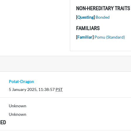
NON-HEREDITARY TRAITS
[
Questing
]
Bonded
FAMILIARS
[
Familiar
]
Pomu (Standard)
Potat-Dragon
5 January 2025, 11:38:57
PST
Unknown
Unknown
ED