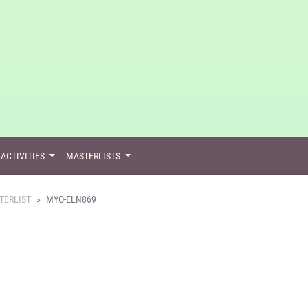
ACTIVITIES
MASTERLISTS
TERLIST
MYO-ELN869