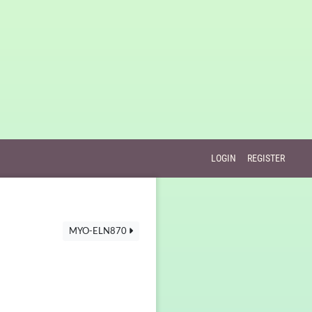
LOGIN
REGISTER
MYO-ELN870