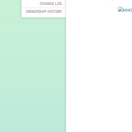
CHANGE LOG
OWNERSHIP HISTORY