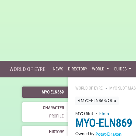
WORLD OF EYRE
NEWS
DIRECTORY
WORLD
GUIDES
WORLD OF EYRE
MYO SLOT MAS
MYO-ELN869
MYO-ELN868: Otto
CHARACTER
MYO Slot ・
Elnin
PROFILE
MYO-ELN869
HISTORY
Owned by
Potat-Dragon