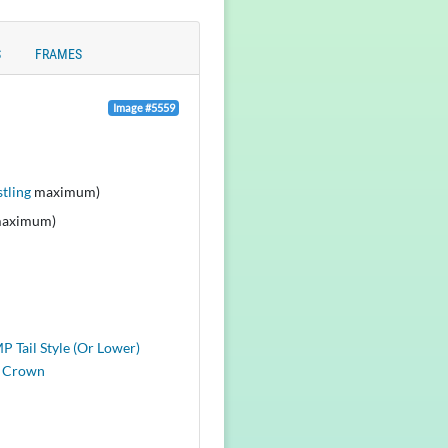
S
FRAMES
Image #5559
tling
maximum)
maximum)
P Tail Style (Or Lower)
 Crown