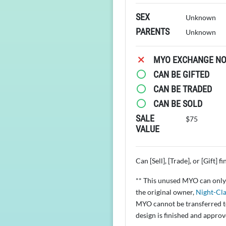
SEX
Unknown
PARENTS
Unknown
MYO EXCHANGE NOT
CAN BE GIFTED
CAN BE TRADED
CAN BE SOLD
SALE
$75
VALUE
Can [Sell], [Trade], or [Gift] f
** This unused MYO can only 
the original owner,
Night-Cla
MYO cannot be transferred to
design is finished and appro