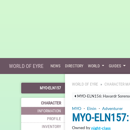
WORLD OF EYRE
NEWS
DIRECTORY
WORLD
GUIDES
WORLD OF EYRE
CHARACTER MA
MYO-ELN157
MYO-ELN156: Havardr Sorens
CHARACTER
MYO
・
Elnin
・
Adventurer
INFORMATION
MYO-ELN157
PROFILE
INVENTORY
Owned by
night-class