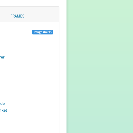
S
FRAMES
Image #4915
rer
ade
nket