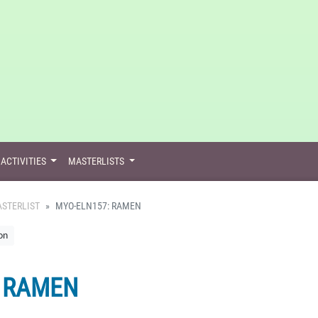
ACTIVITIES
MASTERLISTS
STERLIST
MYO-ELN157: RAMEN
on
: RAMEN