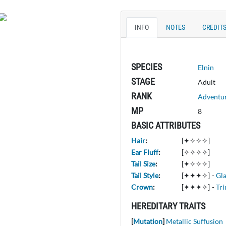
INFO
NOTES
CREDIT
SPECIES
Elnin
STAGE
Adult
RANK
Adventu
MP
8
BASIC ATTRIBUTES
Hair
:
[✦✧✧✧]
Ear Fluff
:
[✧✧✧✧]
Tail Size
:
[✦✧✧✧]
Tail Style
:
[✦✦✦✧]
-
Gl
Crown
:
[✦✦✦✧]
-
Tri
HEREDITARY TRAITS
[
Mutation
]
Metallic Suffusion