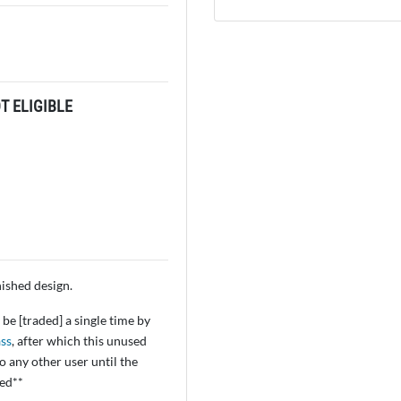
 ELIGIBLE
inished design.
be [traded] a single time by
ss
, after which this unused
 any other user until the
ved**