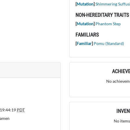
[
Mutation
]
Shimmering Suffus
NON-HEREDITARY TRAITS
[
Mutation
]
Phantom Step
FAMILIARS
[
Familiar
]
Pomu (Standard)
ACHIEV
No achieveme
 19:44:19
PDT
INVE
Ramen
No items