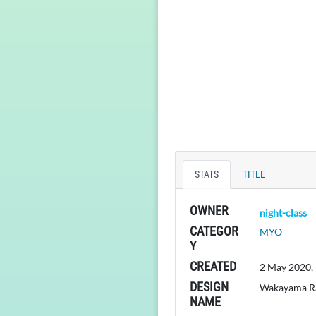
STATS
TITLE
OWNER
night-class
CATEGOR
MYO
Y
CREATED
2 May 2020,
DESIGN
Wakayama 
NAME