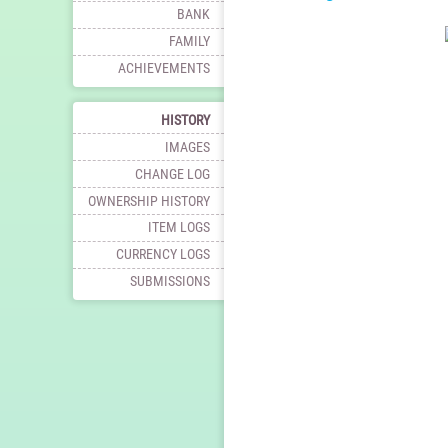
BANK
FAMILY
ACHIEVEMENTS
HISTORY
IMAGES
CHANGE LOG
OWNERSHIP HISTORY
ITEM LOGS
CURRENCY LOGS
SUBMISSIONS