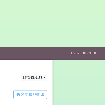
LOGIN
REGISTER
MYO-ELN158
OFFSITE PROFILE