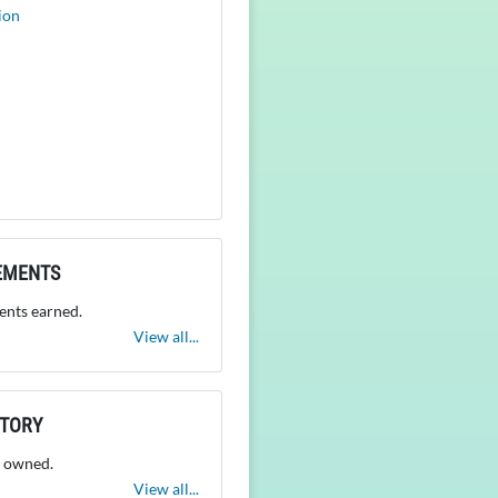
ion
EMENTS
nts earned.
View all...
NTORY
 owned.
View all...