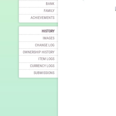
BANK
FAMILY
ACHIEVEMENTS
HISTORY
IMAGES
CHANGE LOG
OWNERSHIP HISTORY
ITEM LOGS
CURRENCY LOGS
SUBMISSIONS