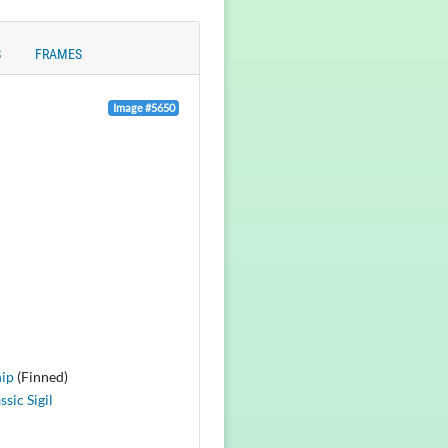
S
FRAMES
Image #5650
ip
(Finned)
ssic Sigil