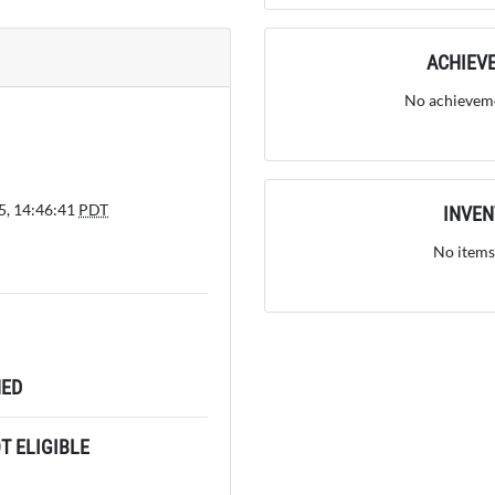
ACHIEV
No achieveme
5, 14:46:41
PDT
INVE
No items
ED
 ELIGIBLE