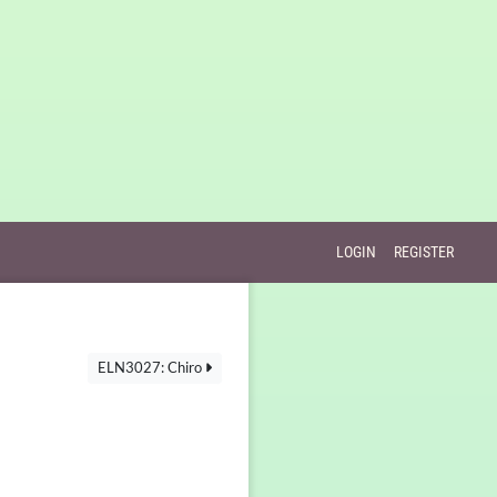
LOGIN
REGISTER
ELN3027: Chiro