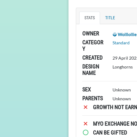
STATS
TITLE
OWNER
Wolllollie
CATEGOR
Standard
Y
CREATED
29 April 202
DESIGN
Longhorns
NAME
SEX
Unknown
PARENTS
Unknown
GROWTH NOT EARN
MYO EXCHANGE NOT
CAN BE GIFTED