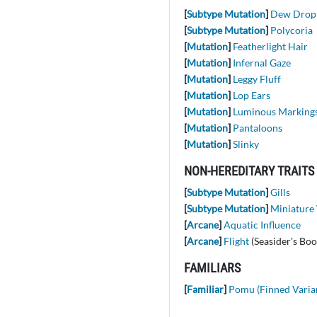
[
Subtype Mutation
]
Dew Drop
[
Subtype Mutation
]
Polycoria
[
Mutation
]
Featherlight Hair
[
Mutation
]
Infernal Gaze
[
Mutation
]
Leggy Fluff
[
Mutation
]
Lop Ears
[
Mutation
]
Luminous Marking
[
Mutation
]
Pantaloons
[
Mutation
]
Slinky
NON-HEREDITARY TRAITS
[
Subtype Mutation
]
Gills
[
Subtype Mutation
]
Miniature
[
Arcane
]
Aquatic Influence
[
Arcane
]
Flight
(Seasider's Boo
FAMILIARS
[
Familiar
]
Pomu (Finned Varia