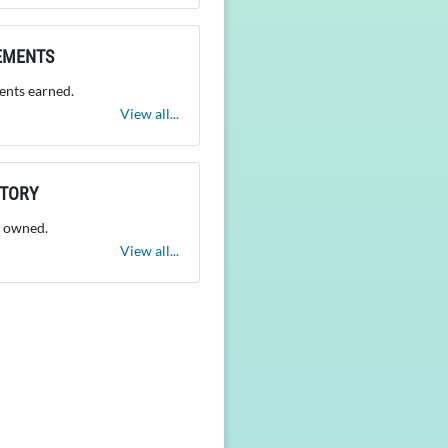
EMENTS
nts earned.
View all...
NTORY
 owned.
View all...