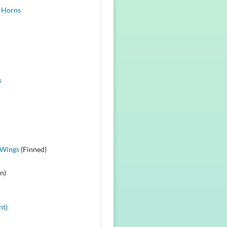
 Horns
s
 Wings
(Finned)
n)
nt)