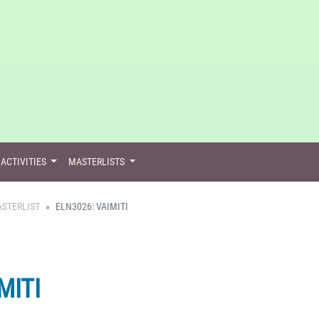
ACTIVITIES
MASTERLISTS
STERLIST
ELN3026: VAIMITI
MITI