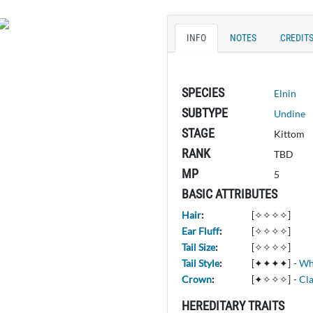
INFO
NOTES
CREDIT
SPECIES
Elnin
SUBTYPE
Undine
STAGE
Kittom
RANK
TBD
MP
5
BASIC ATTRIBUTES
Hair
:
[✧✧✧✧]
Ear Fluff
:
[✧✧✧✧]
Tail Size
:
[✧✧✧✧]
Tail Style
:
[✦✦✦✦]
-
Wh
Crown
:
[✦✧✧✧]
-
Cla
HEREDITARY TRAITS