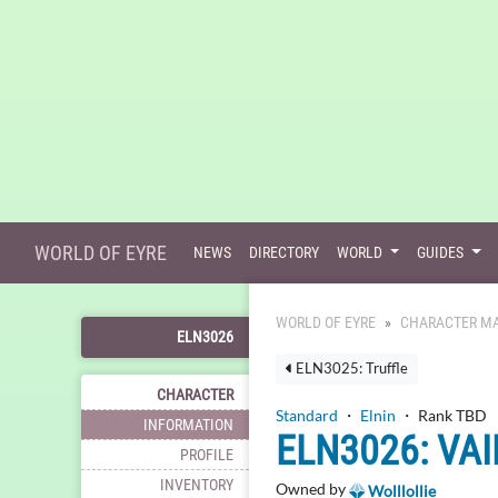
WORLD OF EYRE
NEWS
DIRECTORY
WORLD
GUIDES
WORLD OF EYRE
CHARACTER MA
ELN3026
ELN3025: Truffle
CHARACTER
Standard
・
Elnin
・ Rank TBD
INFORMATION
ELN3026: VAI
PROFILE
INVENTORY
Owned by
Wolllollie