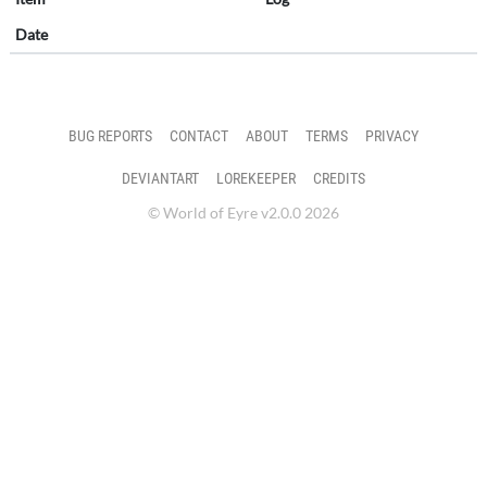
Date
BUG REPORTS
CONTACT
ABOUT
TERMS
PRIVACY
DEVIANTART
LOREKEEPER
CREDITS
© World of Eyre v2.0.0 2026