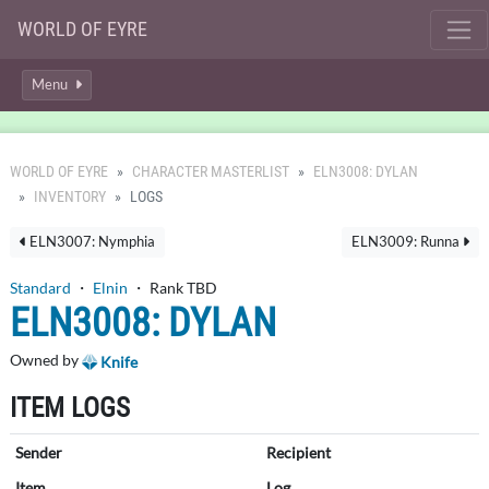
WORLD OF EYRE
Menu
WORLD OF EYRE
CHARACTER MASTERLIST
ELN3008: DYLAN
INVENTORY
LOGS
ELN3007: Nymphia
ELN3009: Runna
Standard
・
Elnin
・ Rank TBD
ELN3008: DYLAN
Owned by
Knife
ITEM LOGS
Sender
Recipient
Item
Log