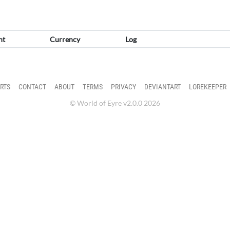
nt
Currency
Log
RTS
CONTACT
ABOUT
TERMS
PRIVACY
DEVIANTART
LOREKEEPER
© World of Eyre v2.0.0 2026