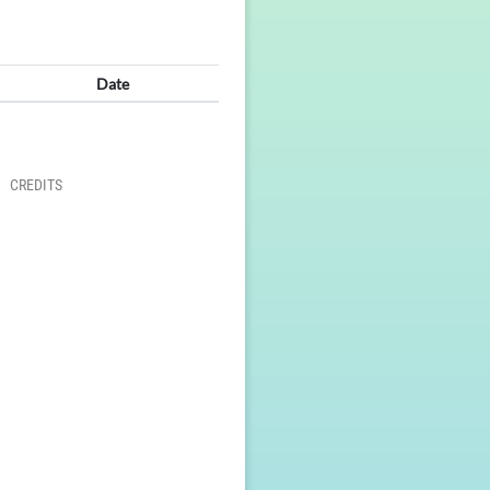
Date
CREDITS