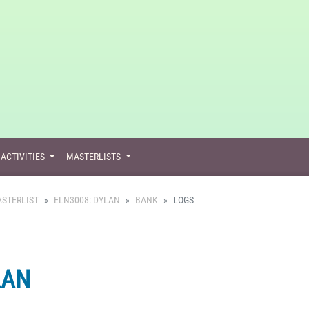
ACTIVITIES
MASTERLISTS
STERLIST
ELN3008: DYLAN
BANK
LOGS
LAN