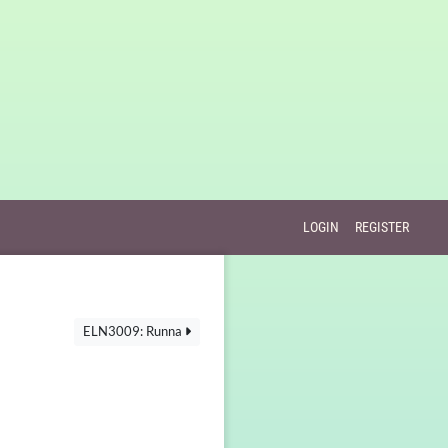
LOGIN
REGISTER
ELN3009: Runna