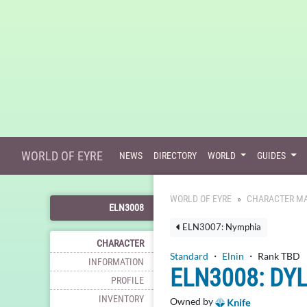
WORLD OF EYRE
NEWS
DIRECTORY
WORLD
GUIDES
WORLD OF EYRE
CHARACTER MA
ELN3008
ELN3007: Nymphia
CHARACTER
Standard
・
Elnin
・ Rank TBD
INFORMATION
ELN3008: DY
PROFILE
INVENTORY
Owned by
Knife