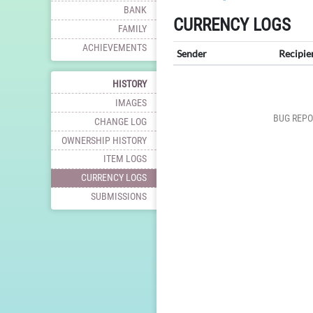
BANK
CURRENCY LOGS
FAMILY
ACHIEVEMENTS
Sender
Recipie
HISTORY
IMAGES
BUG REPO
CHANGE LOG
OWNERSHIP HISTORY
ITEM LOGS
CURRENCY LOGS
SUBMISSIONS