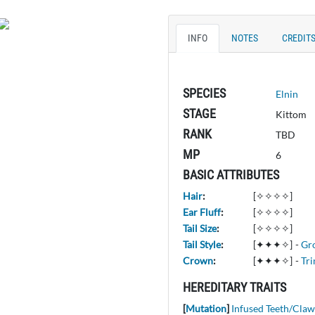
INFO
NOTES
CREDIT
SPECIES
Elnin
STAGE
Kittom
RANK
TBD
MP
6
BASIC ATTRIBUTES
Hair
:
[✧✧✧✧]
Ear Fluff
:
[✧✧✧✧]
Tail Size
:
[✧✧✧✧]
Tail Style
:
[✦✦✦✧]
-
Gr
Crown
:
[✦✦✦✧]
-
Tri
HEREDITARY TRAITS
[
Mutation
]
Infused Teeth/Claw