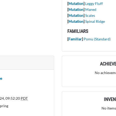
[
Mutation
]
Leggy Fluff
[
Mutation
]
Maned
[
Mutation
]
Scales
[
Mutation
]
Spinal Ridge
FAMILIARS
[
Familiar
]
Pomu (Standard)
ACHIEV
No achieveme
ee
24, 09:52:20
PDT
INVE
pring
No items