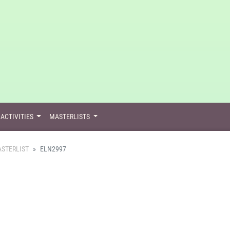
ACTIVITIES
MASTERLISTS
STERLIST
ELN2997