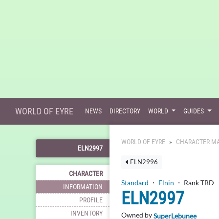
WORLD OF EYRE
NEWS
DIRECTORY
WORLD
GUIDES
WORLD OF EYRE
CHARACTER MA
ELN2997
ELN2996
CHARACTER
Standard
・
Elnin
・ Rank TBD
INFORMATION
ELN2997
PROFILE
INVENTORY
Owned by
SuperLebunee