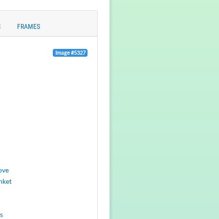
S
FRAMES
Image #5327
ove
nket
s