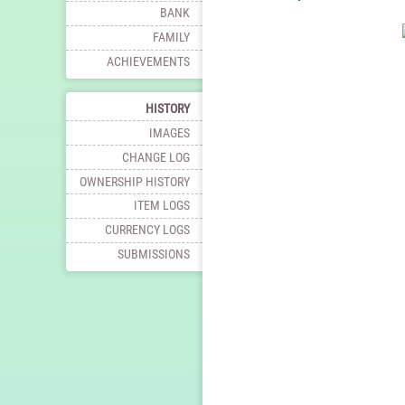
BANK
FAMILY
ACHIEVEMENTS
HISTORY
IMAGES
CHANGE LOG
OWNERSHIP HISTORY
ITEM LOGS
CURRENCY LOGS
SUBMISSIONS