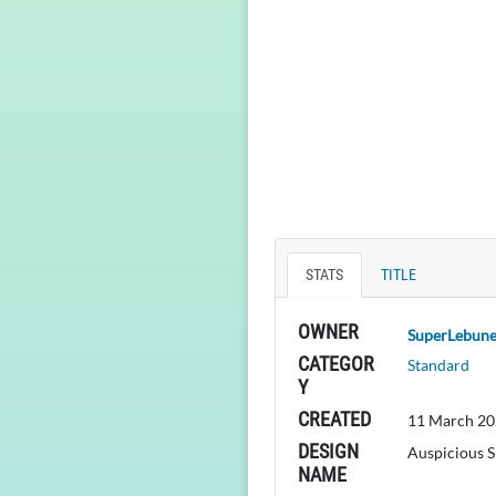
STATS
TITLE
OWNER
SuperLebun
CATEGOR
Standard
Y
CREATED
11 March 20
DESIGN
Auspicious S
NAME