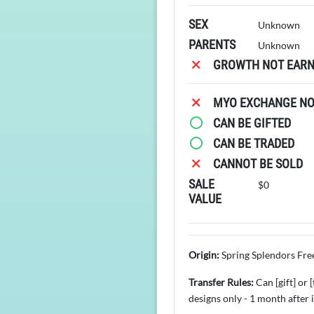
SEX
Unknown
PARENTS
Unknown
GROWTH NOT EARN
MYO EXCHANGE NOT
CAN BE GIFTED
CAN BE TRADED
CANNOT BE SOLD
SALE
$0
VALUE
Origin:
Spring Splendors Fre
Transfer Rules:
Can [gift] or
designs only - 1 month after 