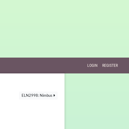
LOGIN
REGISTER
ELN2998: Nimbus