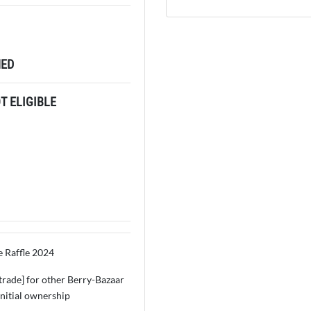
ED
 ELIGIBLE
e Raffle 2024
 [trade] for other Berry-Bazaar
initial ownership