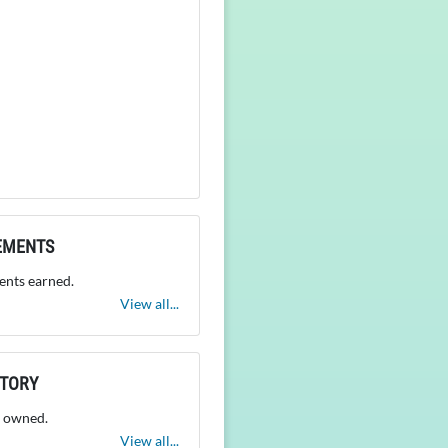
EMENTS
nts earned.
View all...
NTORY
 owned.
View all...