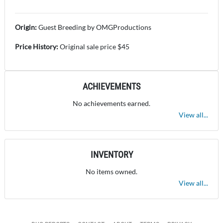
Origin:
Guest Breeding by OMGProductions
Price History:
Original sale price $45
ACHIEVEMENTS
No achievements earned.
View all...
INVENTORY
No items owned.
View all...