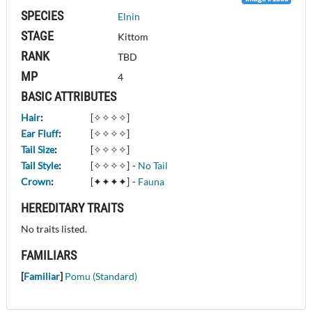
SPECIES
Elnin
STAGE
Kittom
RANK
TBD
MP
4
BASIC ATTRIBUTES
Hair
:
[✧✧✧✧]
Ear Fluff
:
[✧✧✧✧]
Tail Size
:
[✧✧✧✧]
Tail Style
:
[✧✧✧✧]
-
No Tail
Crown
:
[✦✦✦✦]
-
Fauna
HEREDITARY TRAITS
No traits listed.
FAMILIARS
[
Familiar
]
Pomu (Standard)