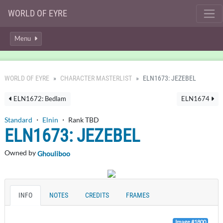
WORLD OF EYRE
Menu
WORLD OF EYRE
CHARACTER MASTERLIST
ELN1673: JEZEBEL
ELN1672: Bedlam
ELN1674
Standard
・
Elnin
・ Rank TBD
ELN1673: JEZEBEL
Owned by
Ghouliboo
INFO
NOTES
CREDITS
FRAMES
Image #1800