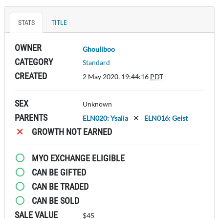
STATS
TITLE
OWNER
Ghouliboo
CATEGORY
Standard
CREATED
2 May 2020, 19:44:16
PDT
SEX
Unknown
PARENTS
ELN020: Ysalia
ELN016: Geist
GROWTH NOT EARNED
MYO EXCHANGE ELIGIBLE
CAN BE GIFTED
CAN BE TRADED
CAN BE SOLD
SALE VALUE
$45