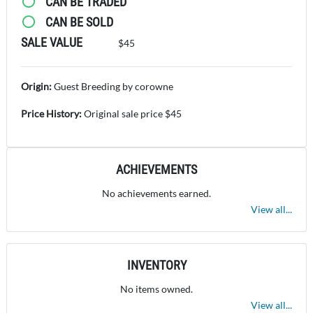
CAN BE TRADED
CAN BE SOLD
SALE VALUE
$45
Origin:
Guest Breeding by corowne
Price History:
Original sale price $45
ACHIEVEMENTS
No achievements earned.
View all...
INVENTORY
No items owned.
View all...