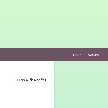
LOGIN
REGISTER
ELN837: 🐉 Xiao 🐉