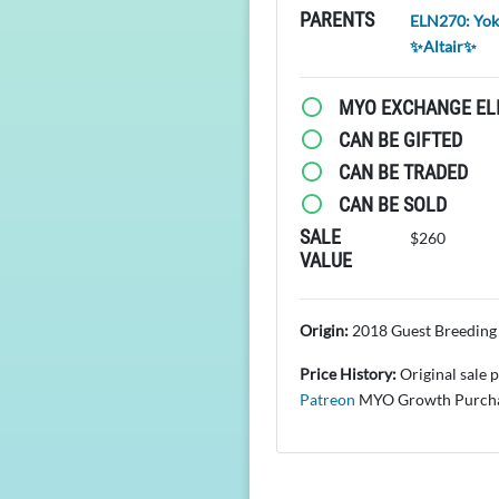
PARENTS
ELN270: Yo
✨Altair✨
MYO EXCHANGE ELI
CAN BE GIFTED
CAN BE TRADED
CAN BE SOLD
SALE
$260
VALUE
Origin:
2018 Guest Breeding 
Price History:
Original sale 
Patreon
MYO Growth Purcha