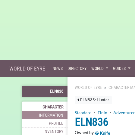
WORLD OF EYRE
NEWS
DIRECTORY
WORLD
GUIDES
WORLD OF EYRE
CHARACTER MA
ELN836
ELN835: Hunter
CHARACTER
Standard
・
Elnin
・
Adventurer
INFORMATION
ELN836
PROFILE
INVENTORY
Owned by
Knife