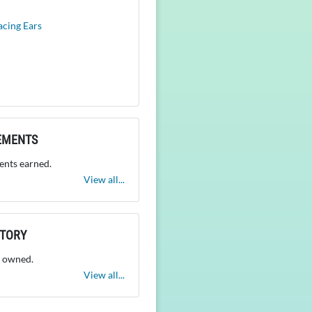
acing Ears
EMENTS
nts earned.
View all...
NTORY
 owned.
View all...