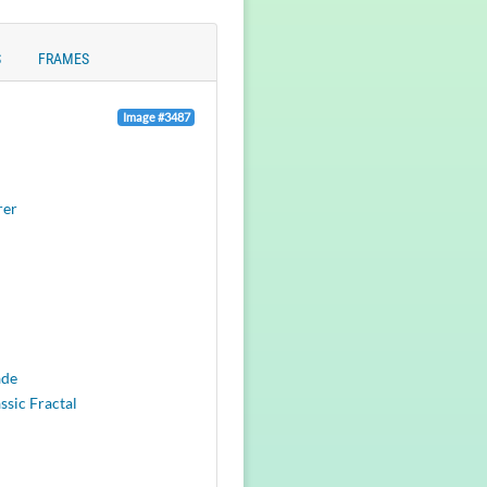
S
FRAMES
Image #3487
rer
ade
ssic Fractal