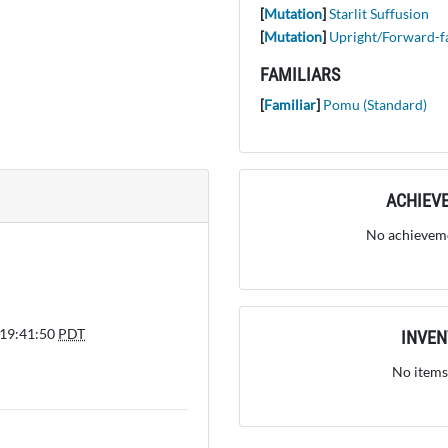
[
Mutation
]
Starlit Suffusion
[
Mutation
]
Upright/Forward-f
FAMILIARS
[
Familiar
]
Pomu (Standard)
ACHIEV
No achieveme
 19:41:50
PDT
INVE
No items