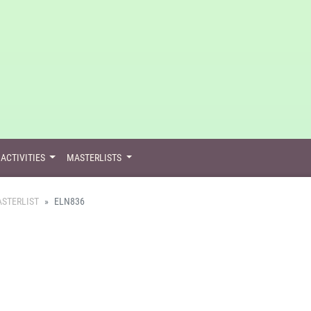
ACTIVITIES
MASTERLISTS
STERLIST
ELN836