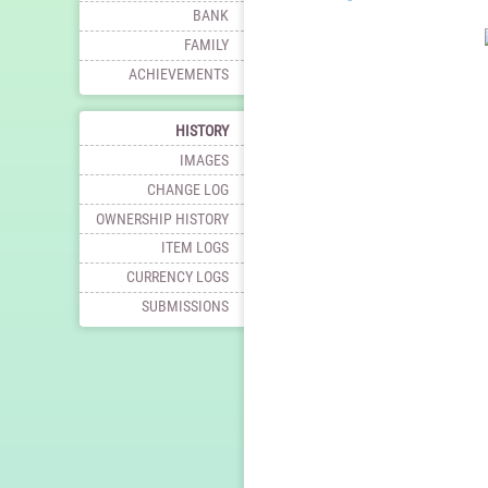
BANK
FAMILY
ACHIEVEMENTS
HISTORY
IMAGES
CHANGE LOG
OWNERSHIP HISTORY
ITEM LOGS
CURRENCY LOGS
SUBMISSIONS