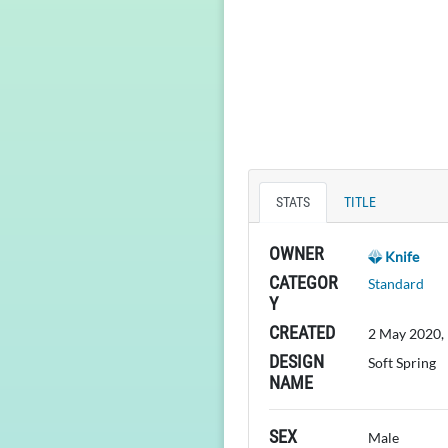
STATS
TITLE
OWNER
Knife
CATEGOR
Standard
Y
CREATED
2 May 2020,
DESIGN
Soft Spring
NAME
SEX
Male