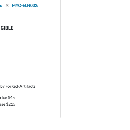
ko
MYO-ELN032:
GIBLE
by Forged-Artifacts
price $45
se $215