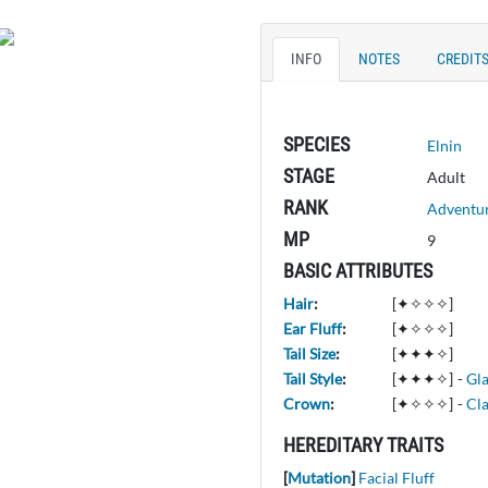
INFO
NOTES
CREDIT
SPECIES
Elnin
STAGE
Adult
RANK
Adventu
MP
9
BASIC ATTRIBUTES
Hair
:
[✦✧✧✧]
Ear Fluff
:
[✦✧✧✧]
Tail Size
:
[✦✦✦✧]
Tail Style
:
[✦✦✦✧]
-
Gl
Crown
:
[✦✧✧✧]
-
Cla
HEREDITARY TRAITS
[
Mutation
]
Facial Fluff