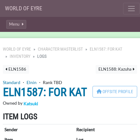
WORLD OF EYRE
Menu
WORLD OF EYRE
CHARACTER MASTERLIST
ELN1587: FOR KAT
INVENTORY
LOGS
ELN1586
ELN1588: Kazuha
Standard
・
Elnin
・ Rank TBD
ELN1587: FOR KAT
OFFSITE PROFILE
Owned by
Katsuki
ITEM LOGS
Sender
Recipient
Item
Log