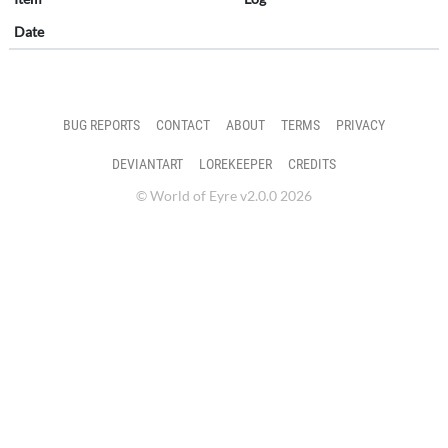
Date
BUG REPORTS
CONTACT
ABOUT
TERMS
PRIVACY
DEVIANTART
LOREKEEPER
CREDITS
© World of Eyre v2.0.0 2026