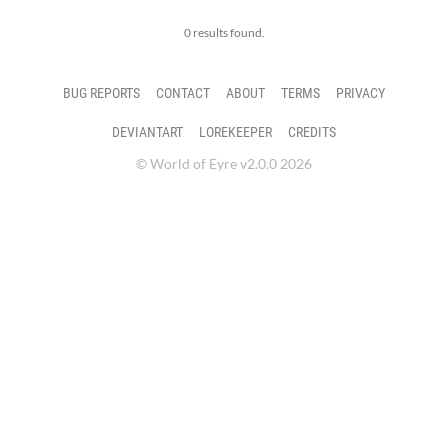
0 results found.
BUG REPORTS
CONTACT
ABOUT
TERMS
PRIVACY
DEVIANTART
LOREKEEPER
CREDITS
© World of Eyre v2.0.0 2026