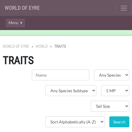
WORLD OF EYRE
Menu
WORLD OF EYRE
WORLD
TRAITS
TRAITS