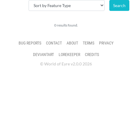
0 results found.
BUG REPORTS
CONTACT
ABOUT
TERMS
PRIVACY
DEVIANTART
LOREKEEPER
CREDITS
© World of Eyre v2.0.0 2026