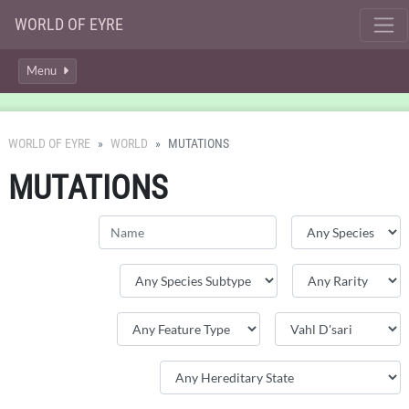
WORLD OF EYRE
Menu
WORLD OF EYRE
WORLD
MUTATIONS
MUTATIONS