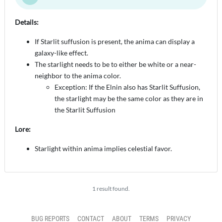
Details:
If Starlit suffusion is present, the anima can display a
galaxy-like effect.
The starlight needs to be to either be white or a near-
neighbor to the anima color.
Exception: If the Elnin also has Starlit Suffusion,
the starlight may be the same color as they are in
the Starlit Suffusion
Lore:
Starlight within anima implies celestial favor.
1 result found.
BUG REPORTS
CONTACT
ABOUT
TERMS
PRIVACY