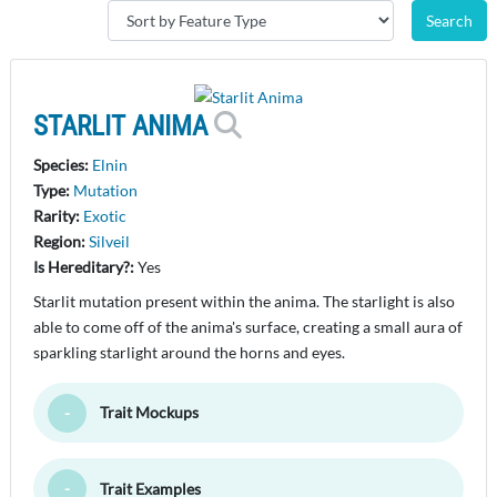
STARLIT ANIMA
Species:
Elnin
Type:
Mutation
Rarity:
Exotic
Region:
Silveil
Is Hereditary?:
Yes
Starlit mutation present within the anima. The starlight is also
able to come off of the anima's surface, creating a small aura of
sparkling starlight around the horns and eyes.
Trait Mockups
Toggle Minimize
Trait Examples
Toggle Minimize