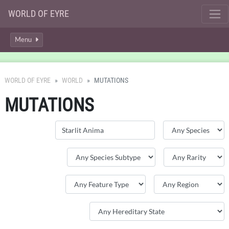
WORLD OF EYRE
Menu
WORLD OF EYRE
WORLD
MUTATIONS
MUTATIONS