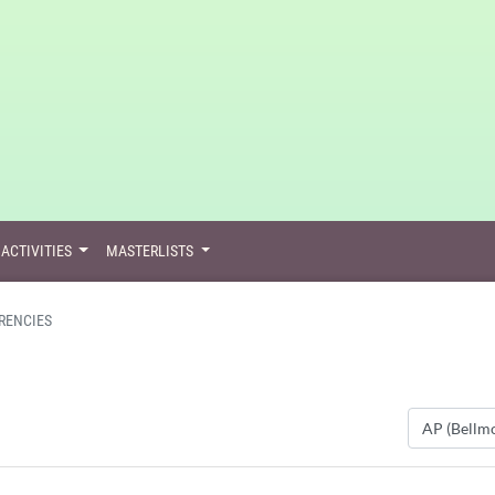
ACTIVITIES
MASTERLISTS
RENCIES