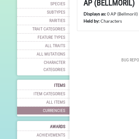
AP (BELLMORIL)
SPECIES
SUBTYPES
Displays as:
0 AP (Bellmoril)
RARITIES
Held by:
Characters
TRAIT CATEGORIES
FEATURE TYPES
ALL TRAITS
ALL MUTATIONS
BUG REPO
CHARACTER
CATEGORIES
ITEMS
ITEM CATEGORIES
ALL ITEMS
CURRENCIES
AWARDS
ACHIEVEMENTS