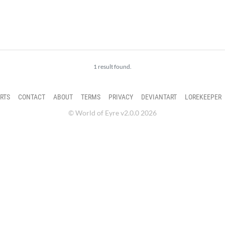
1 result found.
RTS
CONTACT
ABOUT
TERMS
PRIVACY
DEVIANTART
LOREKEEPER
© World of Eyre v2.0.0 2026