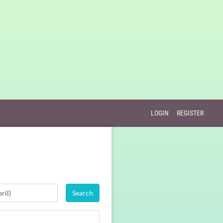
LOGIN
REGISTER