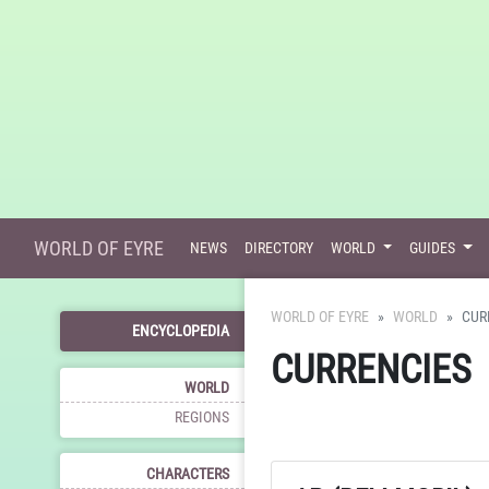
WORLD OF EYRE
NEWS
DIRECTORY
WORLD
GUIDES
WORLD OF EYRE
WORLD
CUR
ENCYCLOPEDIA
CURRENCIES
WORLD
REGIONS
CHARACTERS