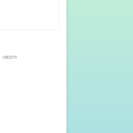
CREDITS