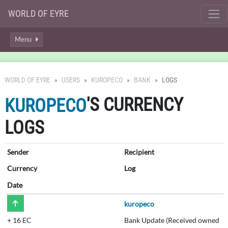
WORLD OF EYRE
Menu
WORLD OF EYRE
USERS
KUROPECO
BANK
LOGS
'S CURRENCY
KUROPECO
LOGS
Sender
Recipient
Currency
Log
Date
kuropeco
+
16 EC
Bank Update (Received owned