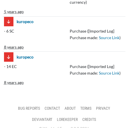
currency)
5 years ago
kuropeco
-
6 SC
Purchase ([Imported Log]
Purchase made:
Source Link
)
8 years ago
kuropeco
-
14 EC
Purchase ([Imported Log]
Purchase made:
Source Link
)
8 years ago
BUG REPORTS
CONTACT
ABOUT
TERMS
PRIVACY
DEVIANTART
LOREKEEPER
CREDITS