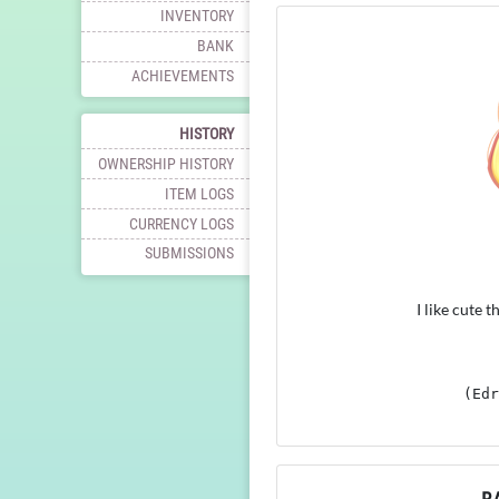
INVENTORY
BANK
ACHIEVEMENTS
HISTORY
OWNERSHIP HISTORY
ITEM LOGS
CURRENCY LOGS
SUBMISSIONS
I like cute 
(Edr