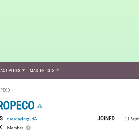
ACTIVITIES
MASTERLISTS
OPECO
CLICK HERE TO REPO
ROPECO
S
JOINED
tuesdaying@dA
11 Sept
K
Member