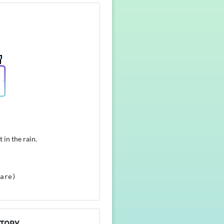
 in the rain.
are)