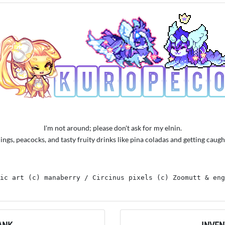
I'm not around; please don't ask for my elnin.
things, peacocks, and tasty fruity drinks like pina coladas and getting caught
ic art (c) manaberry / Circinus pixels (c) Zoomutt & eng