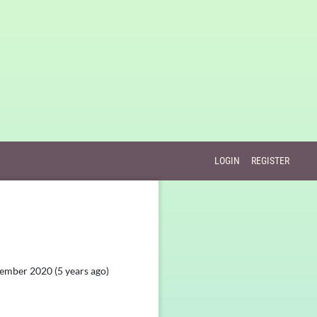
LOGIN
REGISTER
RT THIS USER.
ember 2020 (5 years ago)