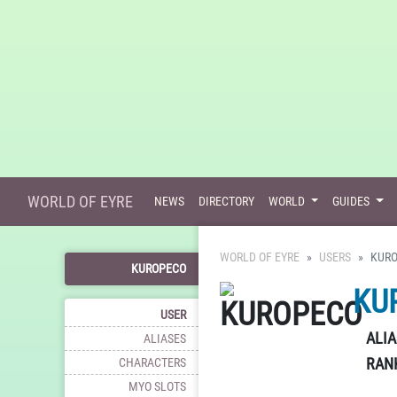
WORLD OF EYRE
NEWS
DIRECTORY
WORLD
GUIDES
WORLD OF EYRE
USERS
KUR
KUROPECO
KU
USER
ALIA
ALIASES
RAN
CHARACTERS
MYO SLOTS