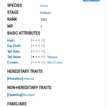
SPECIES
Elnin
STAGE
Kittom
RANK
TBD
MP
1
BASIC ATTRIBUTES
Hair
:
[✧✧✧✧]
Ear Fluff
:
[✧✧✧✧]
Tail Size
:
[✧✧✧✧]
Tail Style
:
[✦✧✧✧]
-
Steppe
Crown
:
[✧✧✧✧]
-
No Crown
HEREDITARY TRAITS
[
Mutation
]
Maned
NON-HEREDITARY TRAITS
[
Questing
]
Bonded
FAMILIARS