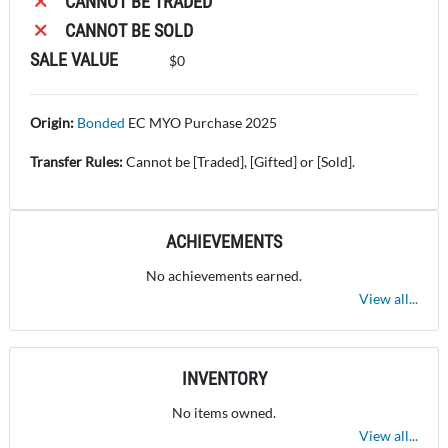
CANNOT BE TRADED
CANNOT BE SOLD
SALE VALUE
$0
Origin:
Bonded
E
C MYO Purchase 2025
Transfer Rules:
Cannot be [Traded], [Gifted] or [Sold].
ACHIEVEMENTS
No achievements earned.
View all...
INVENTORY
No items owned.
View all...