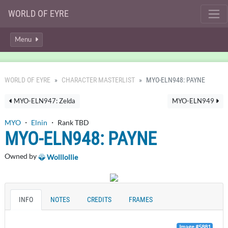
WORLD OF EYRE
Menu
WORLD OF EYRE
CHARACTER MASTERLIST
MYO-ELN948: PAYNE
MYO-ELN947: Zelda
MYO-ELN949
MYO
・
Elnin
・ Rank TBD
MYO-ELN948: PAYNE
Owned by
Wolllollie
INFO
NOTES
CREDITS
FRAMES
Image #5881