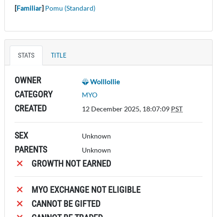
[
Familiar
]
Pomu (Standard)
STATS
TITLE
OWNER
Wolllollie
CATEGORY
MYO
CREATED
12 December 2025, 18:07:09
PST
SEX
Unknown
PARENTS
Unknown
GROWTH NOT EARNED
MYO EXCHANGE NOT ELIGIBLE
CANNOT BE GIFTED