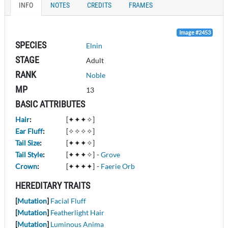
INFO
NOTES
CREDITS
FRAMES
Image #2453
SPECIES
Elnin
STAGE
Adult
RANK
Noble
MP
13
BASIC ATTRIBUTES
Hair
:
[✦✦✦✧]
Ear Fluff
:
[✧✧✧✧]
Tail Size
:
[✦✦✦✧]
Tail Style
:
[✦✦✦✧]
-
Grove
Crown
:
[✦✦✦✦]
-
Faerie Orb
HEREDITARY TRAITS
[
Mutation
]
Facial Fluff
[
Mutation
]
Featherlight Hair
[
Mutation
]
Luminous Anima