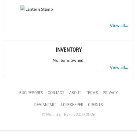
View all...
INVENTORY
No items owned.
View all...
BUG REPORTS
CONTACT
ABOUT
TERMS
PRIVACY
DEVIANTART
LOREKEEPER
CREDITS
© World of Eyre v2.0.0 2026