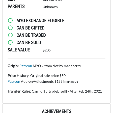
PARENTS
Unknown
MYO EXCHANGE ELIGIBLE
CAN BE GIFTED
CAN BE TRADED
CAN BE SOLD
SALE VALUE
$205
Origin:
Patreon
MYO kittom slot by manaberry
Price History:
Original sale price $50
Patreon
Add-on/Adjustments $155 [
]
REF: 0591
Transfer Rules:
Can [gift]. [trade], [sell] - After Feb 24th, 2021
ACHIEVEMENTS