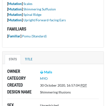
[
Mutation
]
Scales
[
Mutation
]
Shimmering Suffusion
[
Mutation
]
Spinal Ridge
[
Mutation
]
Upright/Forward-facing Ears
FAMILIARS
[
Familiar
]
Pomu (Standard)
STATS
TITLE
OWNER
Malis
CATEGORY
MYO
CREATED
30 October 2020, 16:57:04
PDT
DESIGN NAME
Shimmering Illusions
SEX
Unrestricted