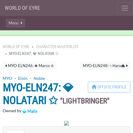
WORLD OF EYRE
Menu
WORLD OF EYRE
CHARACTER MASTERLIST
MYO-ELN247: 💎 NOLATARI ✩
MYO-ELN246: ❀ Marco ♔
MYO-ELN248: ✨Haru🐲
MYO
・
Elnin
・
Noble
MYO-ELN247: 💎
OFFSITE PROFILE
NOLATARI ✩
LIGHTBRINGER
Owned by
Malis