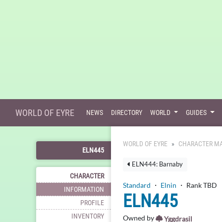
WORLD OF EYRE
NEWS
DIRECTORY
WORLD
GUIDES
WORLD OF EYRE
CHARACTER MA
ELN445
ELN444: Barnaby
CHARACTER
Standard
・
Elnin
・ Rank TBD
INFORMATION
ELN445
PROFILE
INVENTORY
Owned by
Yggdrasil