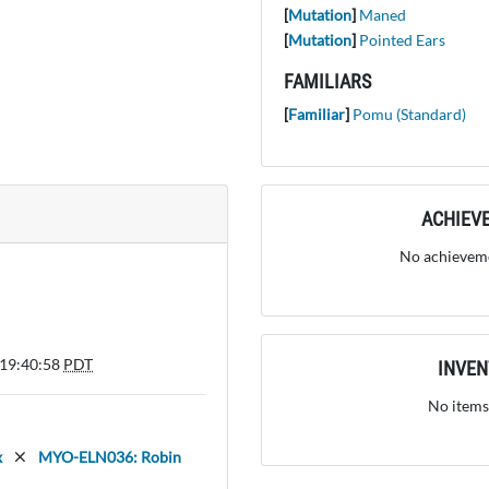
[
Mutation
]
Maned
[
Mutation
]
Pointed Ears
FAMILIARS
[
Familiar
]
Pomu (Standard)
ACHIEV
No achieveme
 19:40:58
PDT
INVE
No items
x
MYO-ELN036: Robin