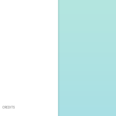
CREDITS