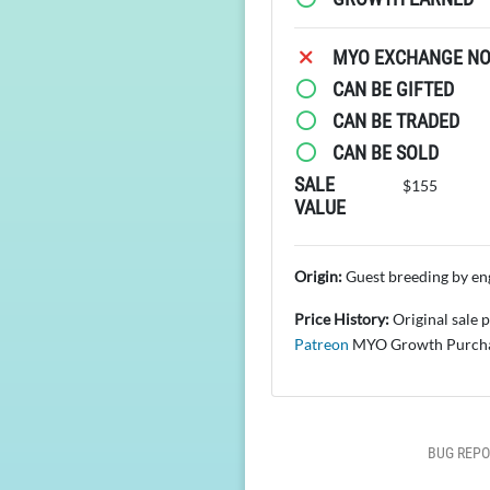
MYO EXCHANGE NOT
CAN BE GIFTED
CAN BE TRADED
CAN BE SOLD
SALE
$155
VALUE
Origin:
Guest breeding by en
Price History:
Original sale 
Patreon
MYO Growth Purcha
BUG REPO