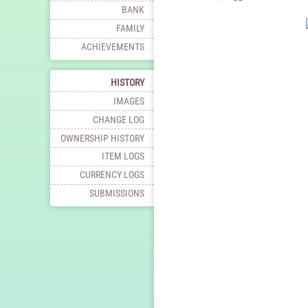
BANK
FAMILY
ACHIEVEMENTS
HISTORY
IMAGES
CHANGE LOG
OWNERSHIP HISTORY
ITEM LOGS
CURRENCY LOGS
SUBMISSIONS