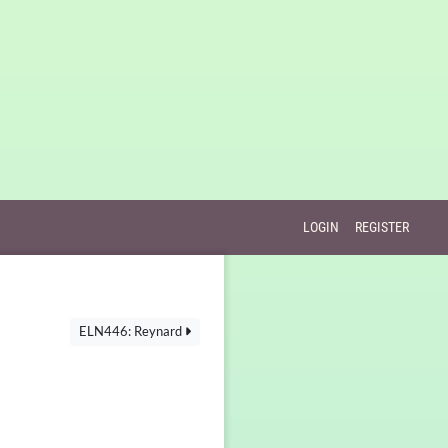
LOGIN
REGISTER
ELN446: Reynard