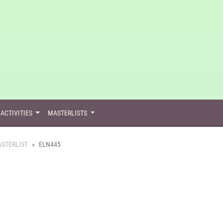
ACTIVITIES
MASTERLISTS
STERLIST
ELN445