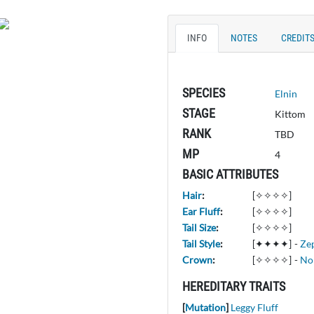
INFO
NOTES
CREDIT
SPECIES
Elnin
STAGE
Kittom
RANK
TBD
MP
4
BASIC ATTRIBUTES
Hair
:
[✧✧✧✧]
Ear Fluff
:
[✧✧✧✧]
Tail Size
:
[✧✧✧✧]
Tail Style
:
[✦✦✦✦]
-
Ze
Crown
:
[✧✧✧✧]
-
No
HEREDITARY TRAITS
[
Mutation
]
Leggy Fluff