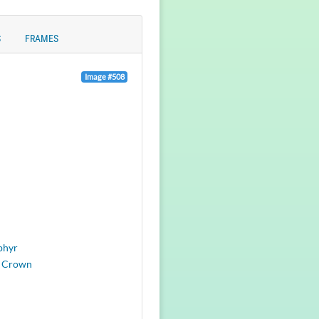
S
FRAMES
Image #508
phyr
 Crown