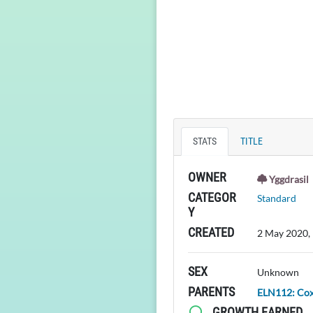
STATS
TITLE
OWNER
Yggdrasil
CATEGOR
Standard
Y
CREATED
2 May 2020,
SEX
Unknown
PARENTS
ELN112: Co
GROWTH EARNED