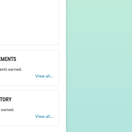
EMENTS
nts earned.
View all...
NTORY
 owned.
View all...