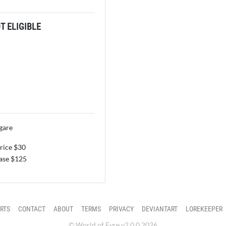
 ELIGIBLE
gare
price $30
se $125
RTS
CONTACT
ABOUT
TERMS
PRIVACY
DEVIANTART
LOREKEEPER
© World of Eyre v2.0.0 2026