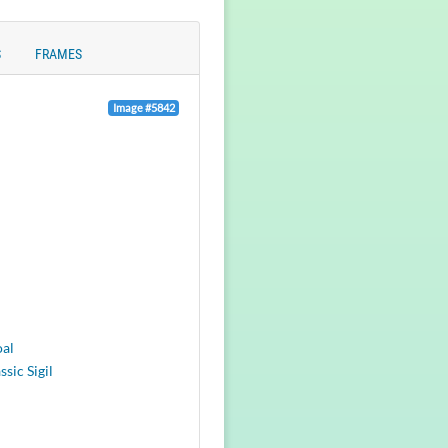
S
FRAMES
Image #5842
oal
ssic Sigil