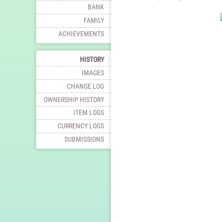
BANK
FAMILY
ACHIEVEMENTS
HISTORY
IMAGES
CHANGE LOG
OWNERSHIP HISTORY
ITEM LOGS
CURRENCY LOGS
SUBMISSIONS