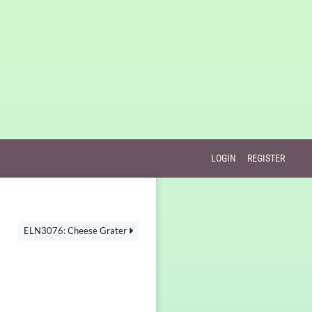
LOGIN
REGISTER
ELN3076: Cheese Grater