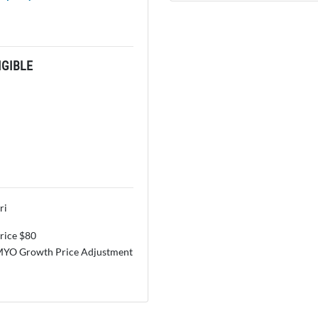
GIBLE
ri
price $80
MYO Growth Price Adjustment