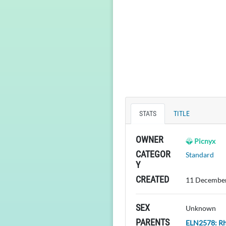
STATS
TITLE
OWNER
Picnyx
CATEGOR
Standard
Y
CREATED
11 December
SEX
Unknown
PARENTS
ELN2578: R