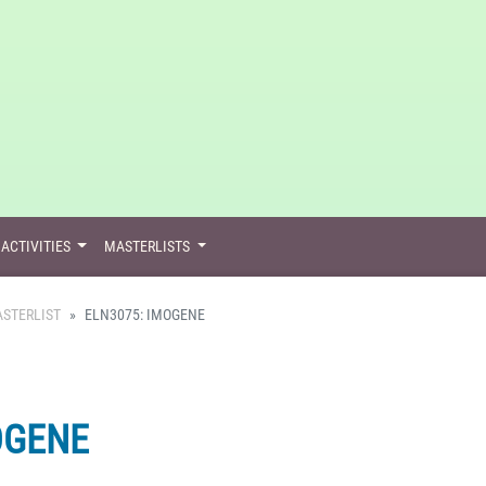
ACTIVITIES
MASTERLISTS
STERLIST
ELN3075: IMOGENE
OGENE