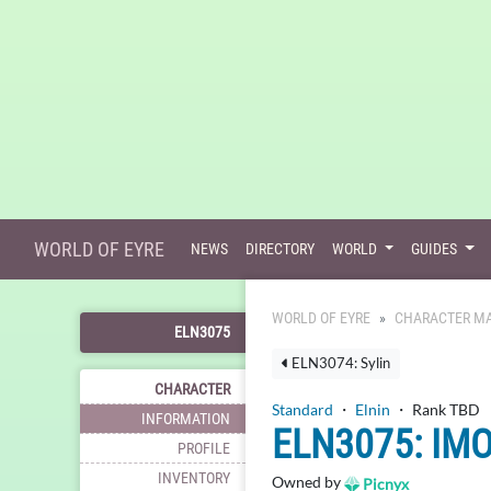
WORLD OF EYRE
NEWS
DIRECTORY
WORLD
GUIDES
WORLD OF EYRE
CHARACTER MA
ELN3075
ELN3074: Sylin
CHARACTER
Standard
・
Elnin
・ Rank TBD
INFORMATION
ELN3075: IM
PROFILE
INVENTORY
Owned by
Picnyx