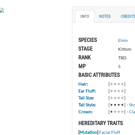
INFO
NOTES
CREDIT
SPECIES
Elnin
STAGE
Kittom
RANK
TBD
MP
5
BASIC ATTRIBUTES
Hair
:
[✧✧✧✧]
Ear Fluff
:
[✧✧✧✧]
Tail Size
:
[✧✧✧✧]
Tail Style
:
[✦✦✦✦]
-
Sh
Crown
:
[✦✧✧✧]
-
Cla
HEREDITARY TRAITS
[
Mutation
]
Facial Fluff