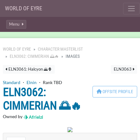
WORLD OF EYRE
Menu
WORLD OF EYRE
CHARACTER MASTERLIST
ELN3062: CIMMERIAN 🌅🔥
IMAGES
ELN3061: Halcyon 🌄🪻
ELN3063
Standard
・
Elnin
・ Rank TBD
ELN3062:
OFFSITE PROFILE
CIMMERIAN 🌅🔥
Owned by
Afrielzi