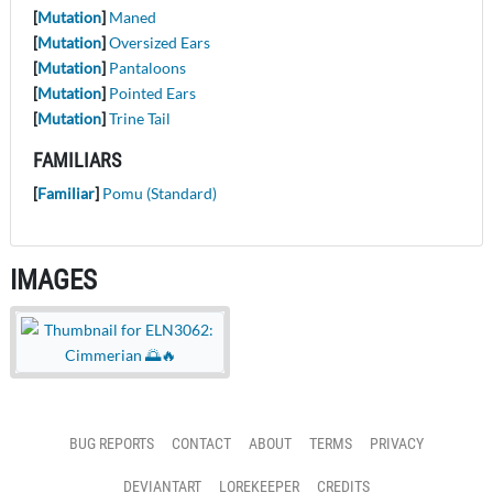
[
Mutation
]
Maned
[
Mutation
]
Oversized Ears
[
Mutation
]
Pantaloons
[
Mutation
]
Pointed Ears
[
Mutation
]
Trine Tail
FAMILIARS
[
Familiar
]
Pomu (Standard)
IMAGES
BUG REPORTS
CONTACT
ABOUT
TERMS
PRIVACY
DEVIANTART
LOREKEEPER
CREDITS