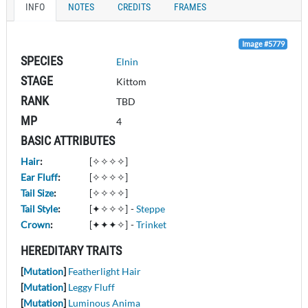
INFO
NOTES
CREDITS
FRAMES
Image #5779
SPECIES
Elnin
STAGE
Kittom
RANK
TBD
MP
4
BASIC ATTRIBUTES
Hair
:
[✧✧✧✧]
Ear Fluff
:
[✧✧✧✧]
Tail Size
:
[✧✧✧✧]
Tail Style
:
[✦✧✧✧]
-
Steppe
Crown
:
[✦✦✦✧]
-
Trinket
HEREDITARY TRAITS
[
Mutation
]
Featherlight Hair
[
Mutation
]
Leggy Fluff
[
Mutation
]
Luminous Anima