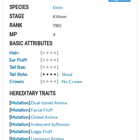
SPECIES
Elnin
STAGE
Kittom
RANK
TBD
MP
4
BASIC ATTRIBUTES
Hair
:
[✧✧✧✧]
Ear Fluff
:
[✧✧✧✧]
Tail Size
:
[✧✧✧✧]
Tail Style
:
[✦✦✦✦]
-
Shoal
Crown
:
[✧✧✧✧]
-
No Crown
HEREDITARY TRAITS
[
Mutation
]
Dual-toned Anima
[
Mutation
]
Facial Fluff
[
Mutation
]
Gilded Anima
[
Mutation
]
Iridescent Suffusion
[
Mutation
]
Leggy Fluff
[
Mutation
]
Luminous Anima