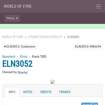
WORLD OF EYRE
Menu
WORLD OF EYRE
CHARACTER MASTERLIST
ELN3052
ELN3051: Guinevere
ELN3053: Mithril
Standard
・
Elnin
・ Rank TBD
ELN3052
Owned by
Sharky
INFO
NOTES
CREDITS
FRAMES
Image #5764