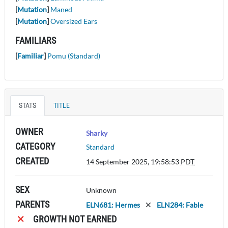
[
Mutation
]
Maned
[
Mutation
]
Oversized Ears
FAMILIARS
[
Familiar
]
Pomu (Standard)
STATS
TITLE
OWNER
Sharky
CATEGORY
Standard
CREATED
14 September 2025, 19:58:53
PDT
SEX
Unknown
PARENTS
ELN681: Hermes
ELN284: Fable
GROWTH NOT EARNED