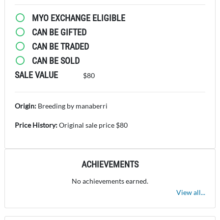
MYO EXCHANGE ELIGIBLE
CAN BE GIFTED
CAN BE TRADED
CAN BE SOLD
SALE VALUE
$80
Origin:
Breeding by manaberri
Price History:
Original sale price $80
ACHIEVEMENTS
No achievements earned.
View all...