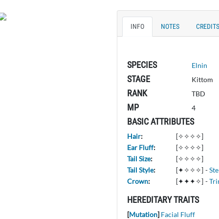
INFO
NOTES
CREDIT
SPECIES
Elnin
STAGE
Kittom
RANK
TBD
MP
4
BASIC ATTRIBUTES
Hair
:
[✧✧✧✧]
Ear Fluff
:
[✧✧✧✧]
Tail Size
:
[✧✧✧✧]
Tail Style
:
[✦✧✧✧]
-
St
Crown
:
[✦✦✦✧]
-
Tri
HEREDITARY TRAITS
[
Mutation
]
Facial Fluff