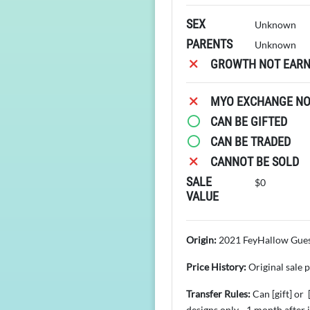
SEX
Unknown
PARENTS
Unknown
GROWTH NOT EARN
MYO EXCHANGE NOT
CAN BE GIFTED
CAN BE TRADED
CANNOT BE SOLD
SALE
$0
VALUE
Origin:
2021 FeyHallow Gues
Price History:
Original sale 
Transfer Rules:
Can [gift] or
designs only - 1 month after 