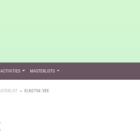
ACTIVITIES
MASTERLISTS
STERLIST
ELN2754: VEE
E