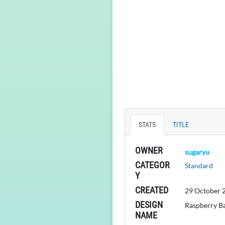
STATS
TITLE
OWNER
sugaryu
CATEGOR
Standard
Y
CREATED
29 October 
DESIGN
Raspberry B
NAME