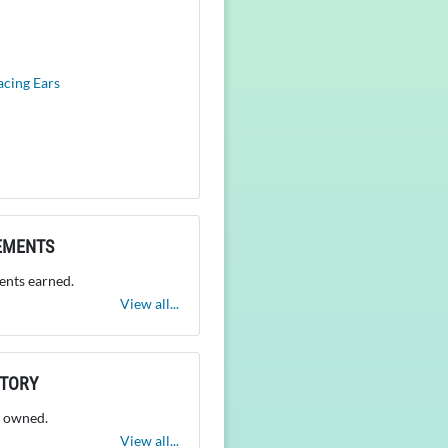
acing Ears
EMENTS
nts earned.
View all...
NTORY
 owned.
View all...