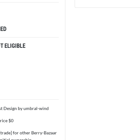
ED
 ELIGIBLE
t Design by umbral-wind
price $0
 [trade] for other Berry-Bazaar
initial ownership