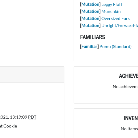
[
Mutation
]
Leggy Fluff
[
Mutation
]
Munchkin
[
Mutation
]
Oversized Ears
[
Mutation
]
Upright/Forward-f
FAMILIARS
[
Familiar
]
Pomu (Standard)
ACHIEV
No achieveme
2021, 13:19:09
PDT
INVE
at Cookie
No items