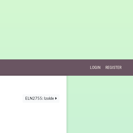
LOGIN
REGISTER
ELN2755: Izolde