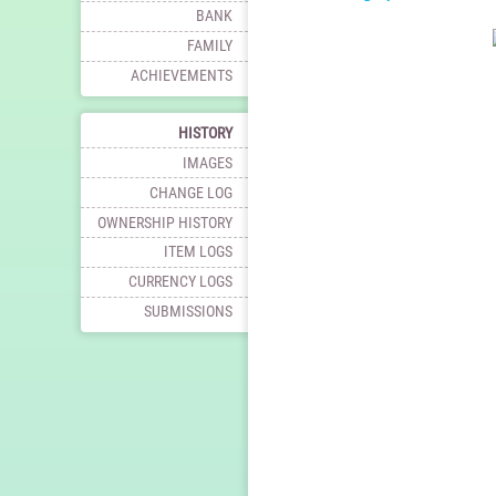
BANK
FAMILY
ACHIEVEMENTS
HISTORY
IMAGES
CHANGE LOG
OWNERSHIP HISTORY
ITEM LOGS
CURRENCY LOGS
SUBMISSIONS