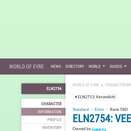
WORLD OF EYRE
NEWS
DIRECTORY
WORLD
GUIDES
WORLD OF EYRE
CHARACTER MA
ELN2754
ELN2753: Kerzenlicht
CHARACTER
Standard
・
Elnin
・ Rank TBD
INFORMATION
ELN2754: VE
PROFILE
INVENTORY
Owned by
sugaryu