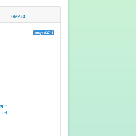
S
FRAMES
Image #3741
eppe
nket