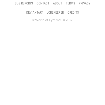
BUG REPORTS
CONTACT
ABOUT
TERMS
PRIVACY
DEVIANTART
LOREKEEPER
CREDITS
© World of Eyre v2.0.0 2026