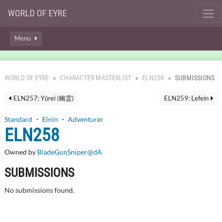
WORLD OF EYRE
Menu
WORLD OF EYRE
CHARACTER MASTERLIST
ELN258
SUBMISSIONS
ELN257: Yūrei (幽霊)
ELN259: Lefein
Standard
・
Elnin
・
Adventurer
ELN258
Owned by
BladeGunSniper@dA
SUBMISSIONS
No submissions found.