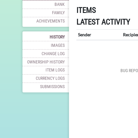
BANK
ITEMS
FAMILY
LATEST ACTIVITY
ACHIEVEMENTS
Sender
Recipie
HISTORY
IMAGES
CHANGE LOG
OWNERSHIP HISTORY
ITEM LOGS
BUG REPO
CURRENCY LOGS
SUBMISSIONS