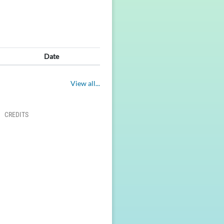
Date
View all...
CREDITS