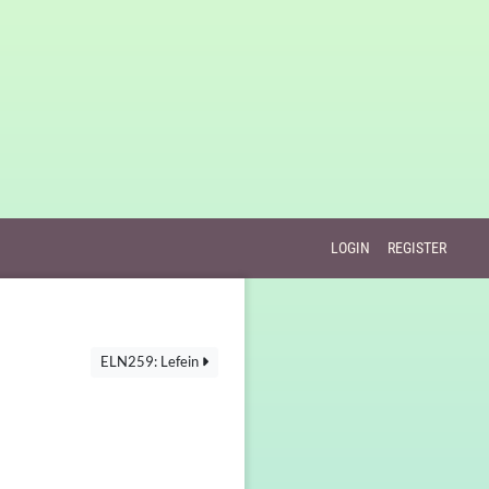
LOGIN
REGISTER
ELN259: Lefein