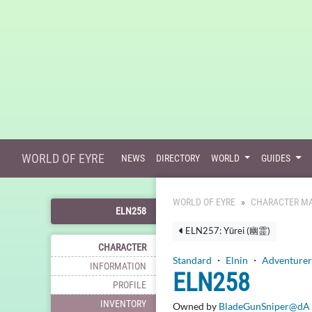
WORLD OF EYRE
NEWS
DIRECTORY
WORLD
GUIDES
WORLD OF EYRE
CHARACTER MA
ELN258
ELN257: Yūrei (幽霊)
CHARACTER
Standard
・
Elnin
・
Adventurer
INFORMATION
ELN258
PROFILE
INVENTORY
Owned by
BladeGunSniper@dA