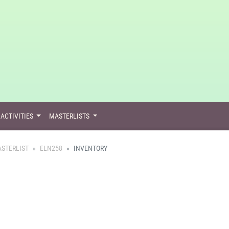
ACTIVITIES
MASTERLISTS
STERLIST
ELN258
INVENTORY