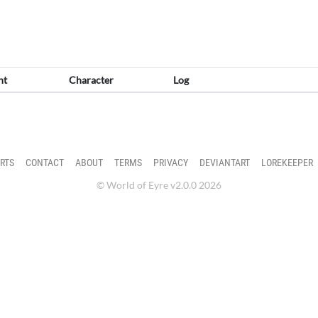
nt
Character
Log
RTS
CONTACT
ABOUT
TERMS
PRIVACY
DEVIANTART
LOREKEEPER
© World of Eyre v2.0.0 2026