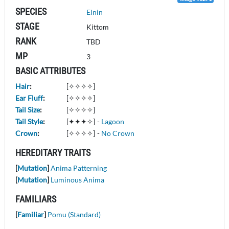
SPECIES
Elnin
STAGE
Kittom
RANK
TBD
MP
3
BASIC ATTRIBUTES
Hair
:
[✧✧✧✧]
Ear Fluff
:
[✧✧✧✧]
Tail Size
:
[✧✧✧✧]
Tail Style
:
[✦✦✦✧]
-
Lagoon
Crown
:
[✧✧✧✧]
-
No Crown
HEREDITARY TRAITS
[
Mutation
]
Anima Patterning
[
Mutation
]
Luminous Anima
FAMILIARS
[
Familiar
]
Pomu (Standard)