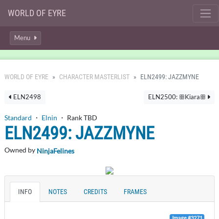
WORLD OF EYRE
Menu
WORLD OF EYRE
CHARACTER MASTERLIST
ELN2499: JAZZMYNE
ELN2498
ELN2500: ꕥKiaraꕥ
Standard
・
Elnin
・ Rank TBD
ELN2499: JAZZMYNE
Owned by
NinjaFelines
INFO
NOTES
CREDITS
FRAMES
Image #3271