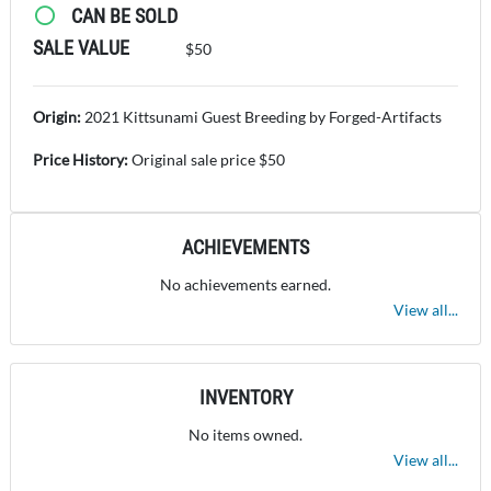
CAN BE SOLD
SALE VALUE
$50
Origin:
2021 Kittsunami Guest Breeding by Forged-Artifacts
Price History:
Original sale price $50
ACHIEVEMENTS
No achievements earned.
View all...
INVENTORY
No items owned.
View all...