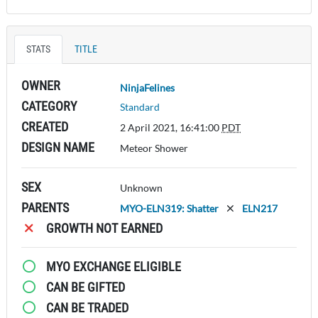
STATS
TITLE
OWNER
NinjaFelines
CATEGORY
Standard
CREATED
2 April 2021, 16:41:00
PDT
DESIGN NAME
Meteor Shower
SEX
Unknown
PARENTS
MYO-ELN319: Shatter
ELN217
GROWTH NOT EARNED
MYO EXCHANGE ELIGIBLE
CAN BE GIFTED
CAN BE TRADED