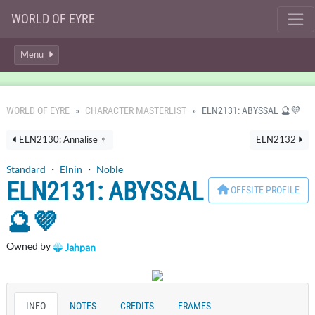
WORLD OF EYRE
Menu
WORLD OF EYRE
CHARACTER MASTERLIST
ELN2131: ABYSSAL 🔮💜
ELN2130: Annalise ♀
ELN2132
Standard
・
Elnin
・
Noble
ELN2131: ABYSSAL
OFFSITE PROFILE
🔮💜
Owned by
Jahpan
INFO
NOTES
CREDITS
FRAMES