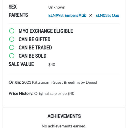
SEX
Unknown
PARENTS
ELN998: Embers🎇🌋
ELN035: Oau
MYO EXCHANGE ELIGIBLE
CAN BE GIFTED
CAN BE TRADED
CAN BE SOLD
SALE VALUE
$40
Origin:
2021 Kittsunami Guest Breeding by Deeed
Price History:
Original sale price $40
ACHIEVEMENTS
No achievements earned.