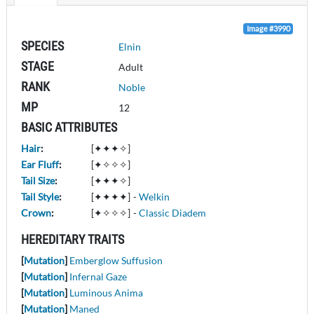
Image #3990
SPECIES
Elnin
STAGE
Adult
RANK
Noble
MP
12
BASIC ATTRIBUTES
Hair
:
[✦✦✦✧]
Ear Fluff
:
[✦✧✧✧]
Tail Size
:
[✦✦✦✧]
Tail Style
:
[✦✦✦✦]
-
Welkin
Crown
:
[✦✧✧✧]
-
Classic Diadem
HEREDITARY TRAITS
[
Mutation
]
Emberglow Suffusion
[
Mutation
]
Infernal Gaze
[
Mutation
]
Luminous Anima
[
Mutation
]
Maned