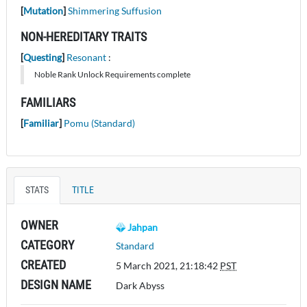
[
Mutation
]
Shimmering Suffusion
NON-HEREDITARY TRAITS
[
Questing
]
Resonant
:
Noble Rank Unlock Requirements complete
FAMILIARS
[
Familiar
]
Pomu (Standard)
STATS
TITLE
OWNER
Jahpan
CATEGORY
Standard
CREATED
5 March 2021, 21:18:42
PST
DESIGN NAME
Dark Abyss