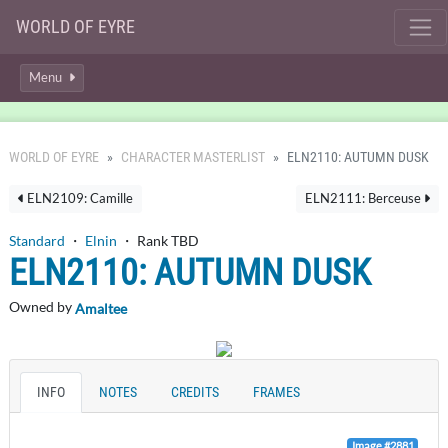
WORLD OF EYRE
Menu
WORLD OF EYRE
CHARACTER MASTERLIST
ELN2110: AUTUMN DUSK
ELN2109: Camille
ELN2111: Berceuse
Standard
・
Elnin
・ Rank TBD
ELN2110: AUTUMN DUSK
Owned by
Amaltee
INFO
NOTES
CREDITS
FRAMES
Image #2881