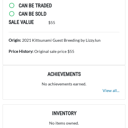
CAN BE TRADED
CAN BE SOLD
SALE VALUE
$55
Origin:
2021 Kittsunami Guest Breeding by LizzyJun
Price History:
Original sale price $55
ACHIEVEMENTS
No achievements earned.
View all...
INVENTORY
No items owned.