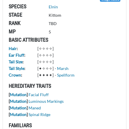
SPECIES
Elnin
STAGE
Kittom
RANK
TBD
MP
5
BASIC ATTRIBUTES
Hair
:
[✧✧✧✧]
Ear Fluff
:
[✧✧✧✧]
Tail Size
:
[✧✧✧✧]
Tail Style
:
[✦✧✧✧]
-
Marsh
Crown
:
[✦✦✦✦]
-
Spellform
HEREDITARY TRAITS
[
Mutation
]
Facial Fluff
[
Mutation
]
Luminous Markings
[
Mutation
]
Maned
[
Mutation
]
Spinal Ridge
FAMILIARS