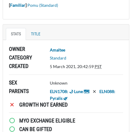
[
Familiar
]
Pomu (Standard)
STATS
TITLE
OWNER
Amaltee
CATEGORY
Standard
CREATED
5 March 2021, 20:42:59
PST
SEX
Unknown
PARENTS
ELN1708: 🌙 Lune 🗺️
ELN088:
Pyralis 🌿
GROWTH NOT EARNED
MYO EXCHANGE ELIGIBLE
CAN BE GIFTED