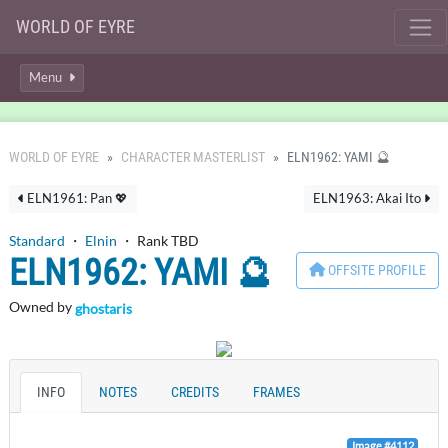
WORLD OF EYRE
Menu
WORLD OF EYRE
CHARACTER MASTERLIST
ELN1962: YAMI 🔮
ELN1961: Pan 💖
ELN1963: Akai Ito
Standard
・
Elnin
・ Rank TBD
ELN1962: YAMI 🔮
OFFSITE PROFILE
Owned by
ghostaris
INFO
NOTES
CREDITS
FRAMES
Image #4112