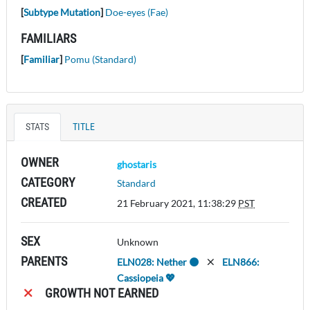
[
Subtype Mutation
]
Doe-eyes (Fae)
FAMILIARS
[
Familiar
]
Pomu (Standard)
STATS
TITLE
OWNER
ghostaris
CATEGORY
Standard
CREATED
21 February 2021, 11:38:29
PST
SEX
Unknown
PARENTS
ELN028: Nether 🌑
ELN866:
Cassiopeia 💖
GROWTH NOT EARNED