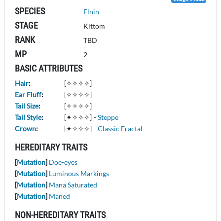
SPECIES
Elnin
STAGE
Kittom
RANK
TBD
MP
2
BASIC ATTRIBUTES
Hair
:
[✧✧✧✧]
Ear Fluff
:
[✧✧✧✧]
Tail Size
:
[✧✧✧✧]
Tail Style
:
[✦✧✧✧]
-
Steppe
Crown
:
[✦✧✧✧]
-
Classic Fractal
HEREDITARY TRAITS
[
Mutation
]
Doe-eyes
[
Mutation
]
Luminous Markings
[
Mutation
]
Mana Saturated
[
Mutation
]
Maned
NON-HEREDITARY TRAITS