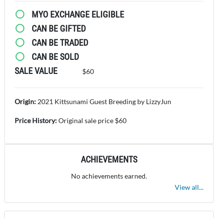
MYO EXCHANGE ELIGIBLE
CAN BE GIFTED
CAN BE TRADED
CAN BE SOLD
SALE VALUE
$60
Origin:
2021 Kittsunami Guest Breeding by LizzyJun
Price History:
Original sale price $60
ACHIEVEMENTS
No achievements earned.
View all...