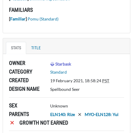
FAMILIARS
[
Familiar
]
Pomu (Standard)
STATS
TITLE
OWNER
Starbask
CATEGORY
Standard
CREATED
19 February 2021, 18:58:24
PST
DESIGN NAME
Spellbound Seer
SEX
Unknown
PARENTS
ELN140: Rize
MYO-ELN128: Yui
GROWTH NOT EARNED