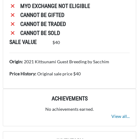
MYO EXCHANGE NOT ELIGIBLE
CANNOT BE GIFTED
CANNOT BE TRADED
CANNOT BE SOLD
SALE VALUE
$40
Origin:
2021 Kittsunami Guest Breeding by Sacchim
Price History:
Original sale price $40
ACHIEVEMENTS
No achievements earned.
View all...