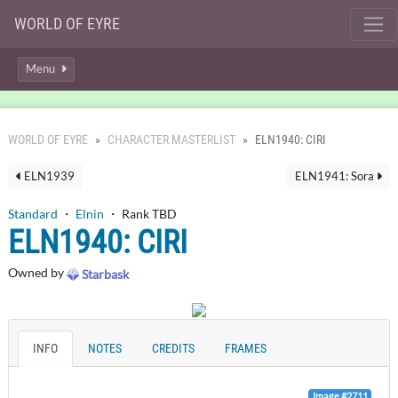
WORLD OF EYRE
Menu
WORLD OF EYRE
CHARACTER MASTERLIST
ELN1940: CIRI
ELN1939
ELN1941: Sora
Standard
・
Elnin
・ Rank TBD
ELN1940: CIRI
Owned by
Starbask
INFO
NOTES
CREDITS
FRAMES
Image #2711