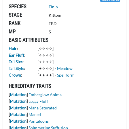
SPECIES
Elnin
STAGE
Kittom
RANK
TBD
MP
5
BASIC ATTRIBUTES
Hair
:
[✧✧✧✧]
Ear Fluff
:
[✧✧✧✧]
Tail Size
:
[✧✧✧✧]
Tail Style
:
[✦✧✧✧]
-
Meadow
Crown
:
[✦✦✦✦]
-
Spellform
HEREDITARY TRAITS
[
Mutation
]
Emberglow Anima
[
Mutation
]
Leggy Fluff
[
Mutation
]
Mana Saturated
[
Mutation
]
Maned
[
Mutation
]
Pantaloons
[
Mutation
]
Shimmering Suffusion